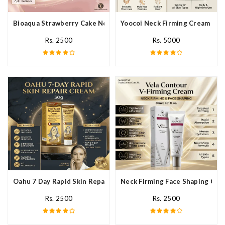
Bioaqua Strawberry Cake Nourishing Cream In Pakistan
Yoocoi Neck Firming Cream In P
Rs. 2500
Rs. 5000
Oahu 7 Day Rapid Skin Repair Cream In Pakistan
Neck Firming Face Shaping Crea
Rs. 2500
Rs. 2500