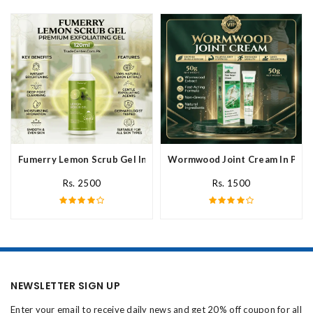
Fumerry Lemon Scrub Gel In Pakistan
Wormwood Joint Cream In Paki
Rs. 2500
Rs. 1500
NEWSLETTER SIGN UP
Enter your email to receive daily news and get 20% off coupon for all