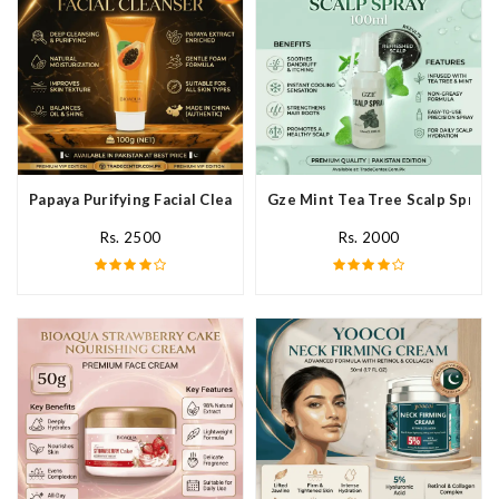
Papaya Purifying Facial Cleanser In Pakistan
Gze Mint Tea Tree Scalp Spray 
Rs. 2500
Rs. 2000