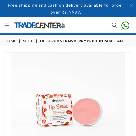
Free shipping and cash on delivery available for order
over Rs. 9999.
HOME
|
SHOP
|
LIP SCRUB STRAWBERRY PRICE IN PAKISTAN