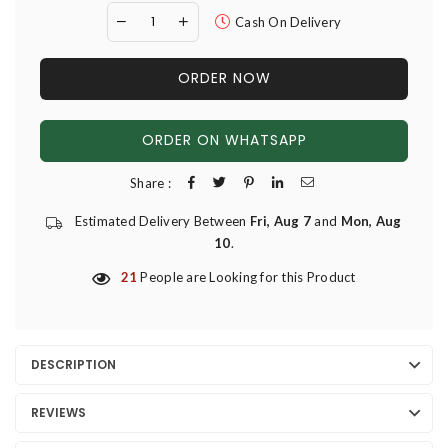
Cash On Delivery
ORDER NOW
ORDER ON WHATSAPP
Share :
Estimated Delivery Between
Fri, Aug 7
and
Mon, Aug
10
.
21
People are Looking for this Product
DESCRIPTION
REVIEWS