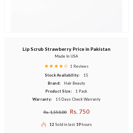
Lip Scrub Strawberry Price in Pakistan
Made In USA
1 Reviews
Stock Availability:
15
Brand:
Hair Beauty
Product Size:
1 Pack
Warranty:
15 Days Check Warranty
Rs. 750
Regular price
Rs. 1,550.00
12
Sold in last
19
hours