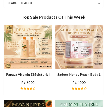
SEARCHED ALSO
Top Sale Products Of This Week
Papaya Vitamin E Moisturizing Body Lotion In Pakistan
Sadoer Honey Peach Body Lotio
Rs. 6000
Rs. 4000