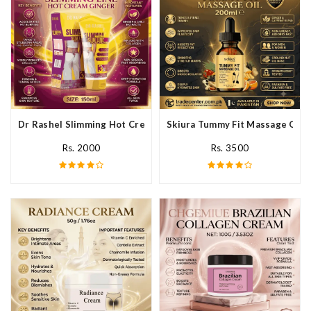
Dr Rashel Slimming Hot Cream Ginger In Pakistan
Skiura Tummy Fit Massage Oil I
Rs. 2000
Rs. 3500