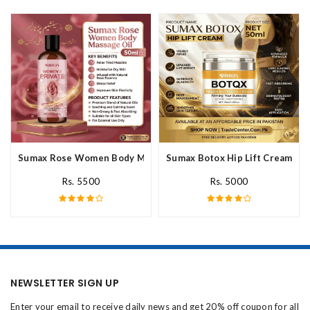
Sumax Rose Women Body Massage Oil In Pakistan
Sumax Botox Hip Lift Cream In 
Rs. 5500
Rs. 5000
NEWSLETTER SIGN UP
Enter your email to receive daily news and get 20% off coupon for all