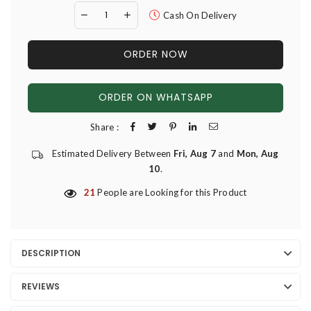
Cash On Delivery
ORDER NOW
ORDER ON WHATSAPP
Share :
Estimated Delivery Between
Fri, Aug 7
and
Mon, Aug
10
.
21
People are Looking for this Product
DESCRIPTION
REVIEWS