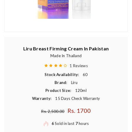
Liru Breast Firming Cream In Pakistan
Made In Thailand
1 Reviews
Stock Availability:
60
Brand:
Liru
Product Size:
120ml
Warranty:
15 Days Check Warranty
Rs. 1700
Regular price
Rs. 2,500.00
6
Sold in last
7
hours