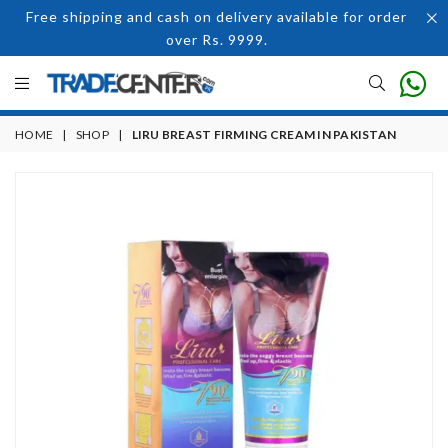
Free shipping and cash on delivery available for order
over Rs. 9999.
HOME
|
SHOP
|
LIRU BREAST FIRMING CREAM IN PAKISTAN