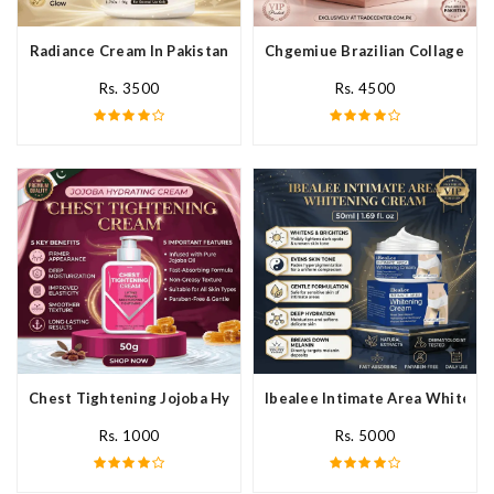
Radiance Cream In Pakistan
Chgemiue Brazilian Collagen Cr
Rs. 3500
Rs. 4500
Chest Tightening Jojoba Hydrating Cream In Pakistan
Ibealee Intimate Area Whitenin
Rs. 1000
Rs. 5000