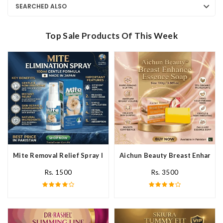
SEARCHED ALSO
Top Sale Products Of This Week
Mite Removal Relief Spray In Pakistan
Aichun Beauty Breast Enhance 
Rs. 1500
Rs. 3500