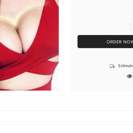
ORDER NO
Estimat