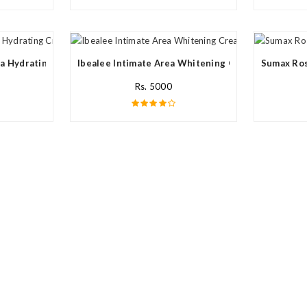
a Hydrating Cream In Pakistan
Ibealee Intimate Area Whitening Cream In Pakista
Sumax Ros
Rs. 5000