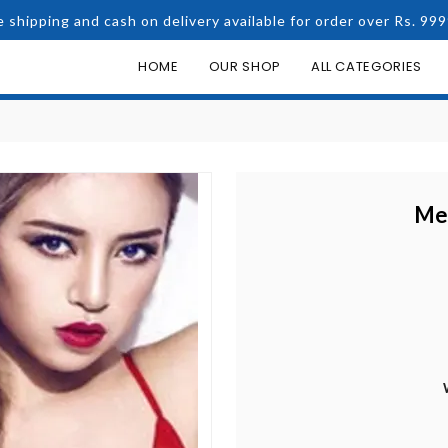
e shipping and cash on delivery available for order over Rs. 999
HOME
OUR SHOP
ALL CATEGORIES
Me