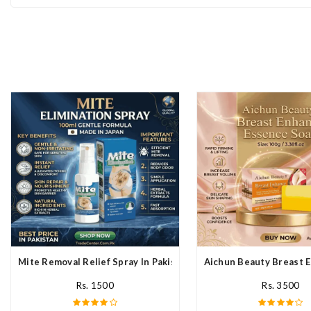
Mite Removal Relief Spray In Pakistan
Aichun Beauty Breast E
Rs. 1500
Rs. 3500