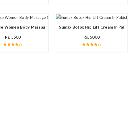
n
e Women Body Massage Oil In Pakistan
Sumax Botox Hip Lift Cream In Pakist
Rs. 5500
Rs. 5000