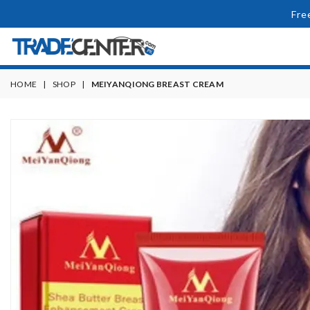
Fre
HOME
|
SHOP
|
MEIYANQIONG BREAST CREAM