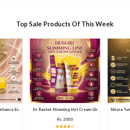
Top Sale Products Of This Week
nhance Essence Soap In Pakistan
Dr Rashel Slimming Hot Cream Ginger In Pakistan
Skiura Tu
Rs. 2000