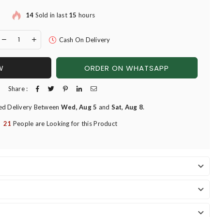
14
Sold in last
15
hours
Cash On Delivery
W
ORDER ON WHATSAPP
Share :
ed Delivery Between
Wed, Aug 5
and
Sat, Aug 8
.
21
People are Looking for this Product