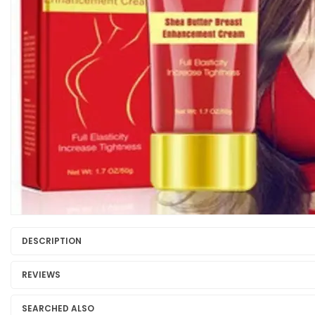
DESCRIPTION
REVIEWS
SEARCHED ALSO