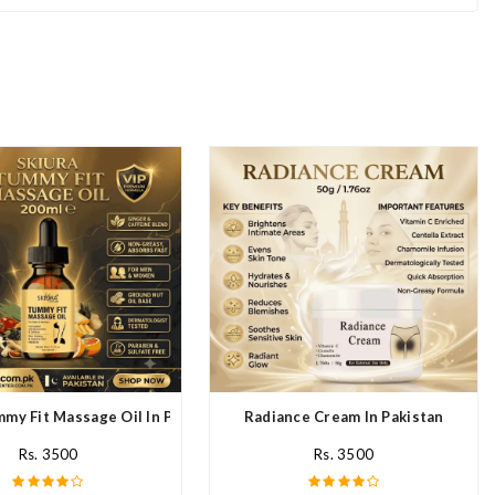
mmy Fit Massage Oil In Pakistan
Radiance Cream In Pakistan
Rs. 3500
Rs. 3500