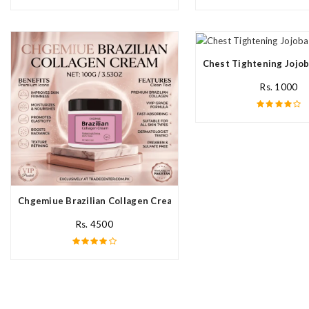
Chest Tightening Jojob
Rs. 1000
Chgemiue Brazilian Collagen Cream In Pakistan
Rs. 4500