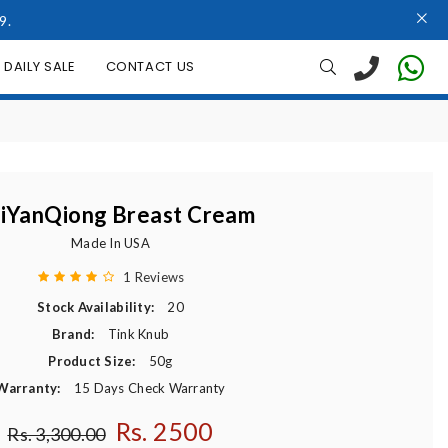
9.
DAILY SALE
CONTACT US
iYanQiong Breast Cream
Made In USA
1 Reviews
Stock Availability:
20
Brand:
Tink Knub
Product Size:
50g
Warranty:
15 Days Check Warranty
Rs. 2500
Regular price
Rs. 3,300.00