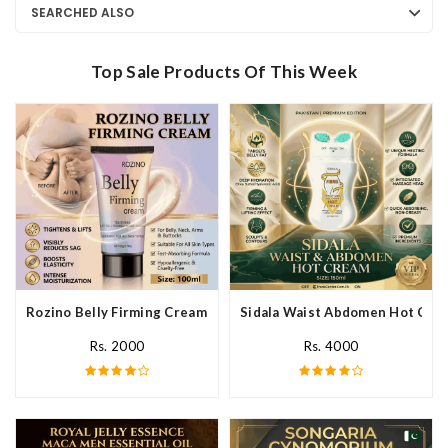
SEARCHED ALSO
Top Sale Products Of This Week
Rozino Belly Firming Cream In Pakistan
Sidala Waist Abdomen Hot Crea
Rs. 2000
Rs. 4000