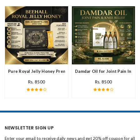
Pure Royal Jelly Honey Premium Fresh Nutritional In Pakistan
Damdar Oil for Joint Pain In Pak
Rs. 8500
Rs. 8500
NEWSLETTER SIGN UP
Enter your email to receive daily news and get 20% off coupon for all