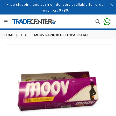
Free shipping and cash on delivery available for order
over Rs. 9999.
HOME
|
SHOP
|
MOOV RAPID RELIEF IN PAKISTAN