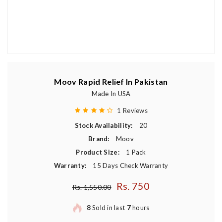
Moov Rapid Relief In Pakistan
Made In USA
1 Reviews
Stock Availability:
20
Brand:
Moov
Product Size:
1 Pack
Warranty:
15 Days Check Warranty
Rs. 750
Regular price
Rs. 1,550.00
8
Sold in last
7
hours