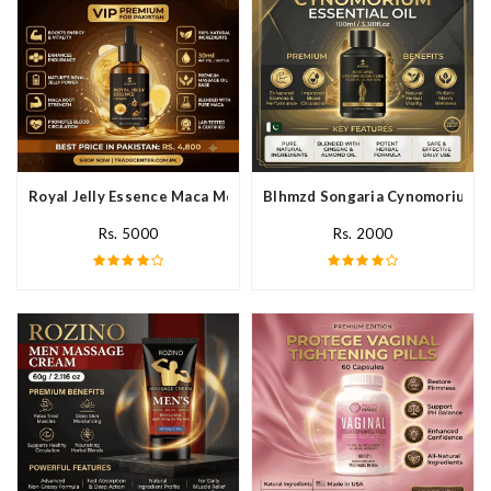
Royal Jelly Essence Maca Men Essential Oil In Pakistan
Blhmzd Songaria Cynomorium Ess
Rs. 5000
Rs. 2000