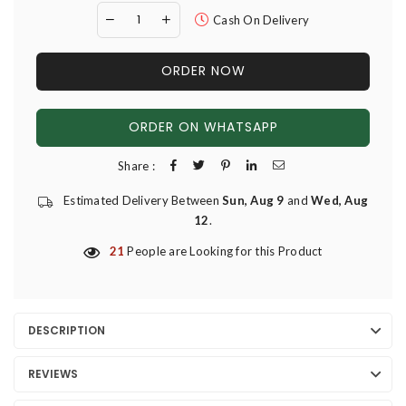
Cash On Delivery
ORDER NOW
ORDER ON WHATSAPP
Share :
Estimated Delivery Between
Sun, Aug 9
and
Wed, Aug
12
.
21
People are Looking for this Product
DESCRIPTION
REVIEWS