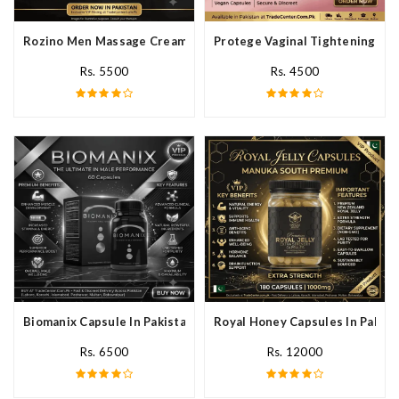
Rozino Men Massage Cream In Pakistan
Protege Vaginal Tightening Cap
Rs. 5500
Rs. 4500
Biomanix Capsule In Pakistan
Royal Honey Capsules In Pakist
Rs. 6500
Rs. 12000