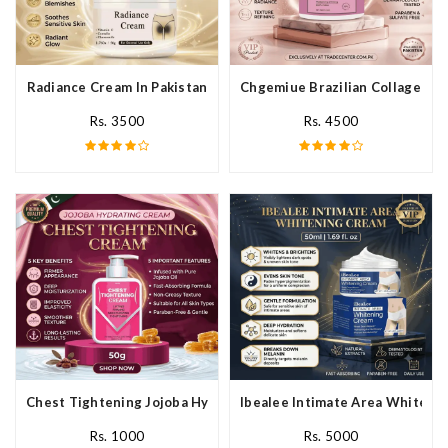
Radiance Cream In Pakistan
Chgemiue Brazilian Collagen Cr
Rs. 3500
Rs. 4500
Chest Tightening Jojoba Hydrating Cream In Pakistan
Ibealee Intimate Area Whitenin
Rs. 1000
Rs. 5000