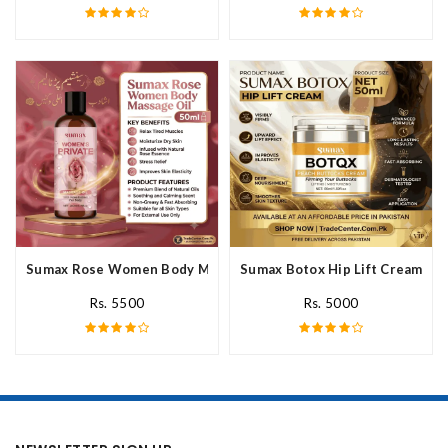
Sumax Rose Women Body Massage Oil In Pakistan
Sumax Botox Hip Lift Cream In 
Rs. 5500
Rs. 5000