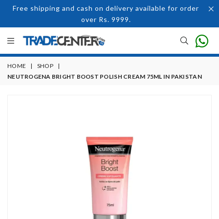
Free shipping and cash on delivery available for order
over Rs. 9999.
HOME
|
SHOP
|
NEUTROGENA BRIGHT BOOST POLISH CREAM 75ML IN PAKISTAN