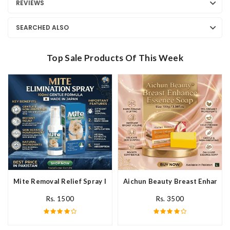
REVIEWS
SEARCHED ALSO
Top Sale Products Of This Week
Mite Removal Relief Spray In Pakistan
Aichun Beauty Breast Enhance 
Rs. 1500
Rs. 3500