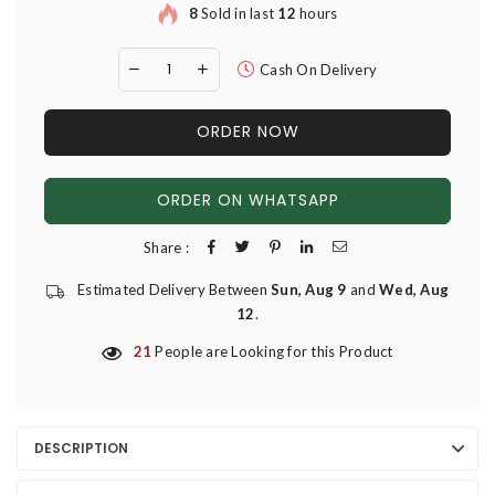
8
Sold in last
12
hours
Cash On Delivery
ORDER NOW
ORDER ON WHATSAPP
Share :
Estimated Delivery Between
Sun, Aug 9
and
Wed, Aug
12
.
21
People are Looking for this Product
DESCRIPTION