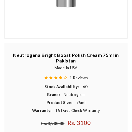
Neutrogena Bright Boost Polish Cream 75ml in
Pakistan
Made In USA
1 Reviews
Stock Availability:
60
Brand:
Neutrogena
Product Size:
75ml
Warranty:
15 Days Check Warranty
Rs. 3100
Regular price
Rs. 3,900.00