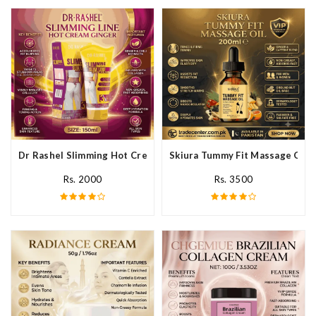
Dr Rashel Slimming Hot Cream Ginger In Pakistan
Skiura Tummy Fit Massage Oil I
Rs. 2000
Rs. 3500