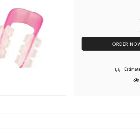
ORDER NO
Estimat