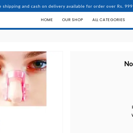
e shipping and cash on delivery available for order over Rs. 999
HOME
OUR SHOP
ALL CATEGORIES
No