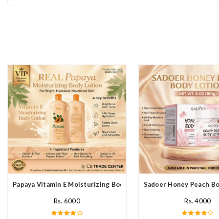
Papaya Vitamin E Moisturizing Body Lotion In Pakistan
Sadoer Honey Peach Bod
Rs. 6000
Rs. 4000