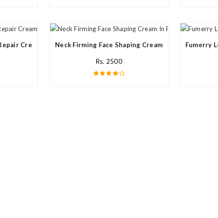
Repair Cream In Pakistan
Neck Firming Face Shaping Cream In Pakistan
Fumerry L
Rs. 2500