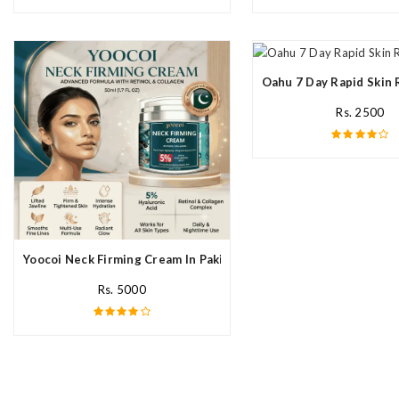
Oahu 7 Day Rapid Skin 
Rs. 2500
Yoocoi Neck Firming Cream In Pakistan
Rs. 5000