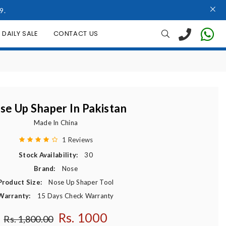
9.
DAILY SALE
CONTACT US
se Up Shaper In Pakistan
Made In China
1 Reviews
Stock Availability:
30
Brand:
Nose
Product Size:
Nose Up Shaper Tool
Warranty:
15 Days Check Warranty
Rs. 1000
Regular price
Rs. 1,800.00