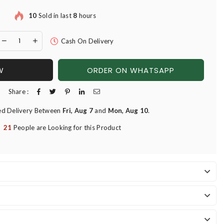
10
Sold in last
8
hours
Cash On Delivery
W
ORDER ON WHATSAPP
Share :
ed Delivery Between
Fri, Aug 7
and
Mon, Aug 10
.
21
People are Looking for this Product