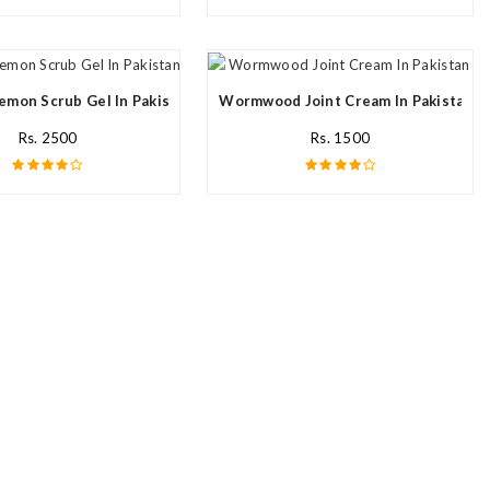
emon Scrub Gel In Pakistan
Wormwood Joint Cream In Pakistan
Rs. 2500
Rs. 1500