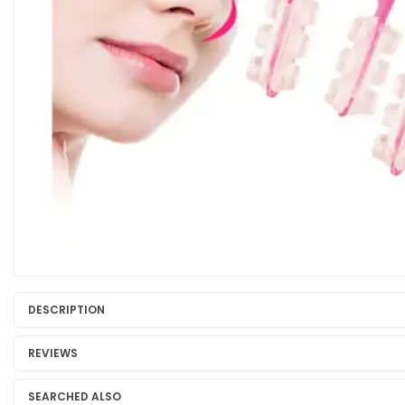
DESCRIPTION
REVIEWS
SEARCHED ALSO