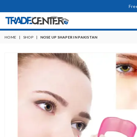
Fre
HOME
|
SHOP
|
NOSE UP SHAPER IN PAKISTAN