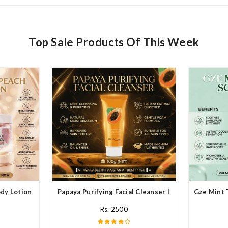
Top Sale Products Of This Week
y Lotion In Pakistan
Papaya Purifying Facial Cleanser In Pakistan
Gze Mint 
Rs. 2500