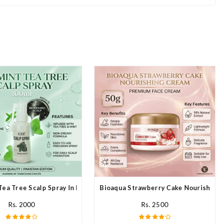
Tea Tree Scalp Spray In Pakistan
Bioaqua Strawberry Cake Nourishing 
Rs. 2000
Rs. 2500