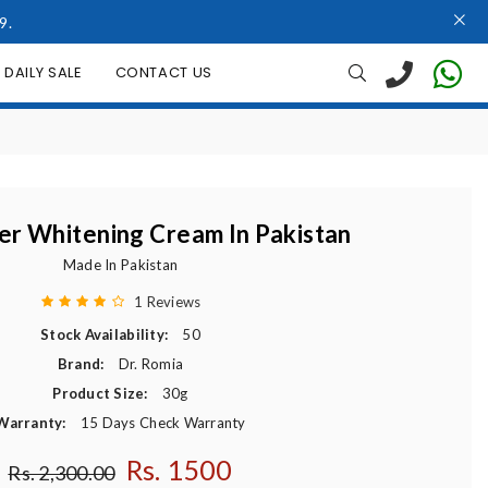
9.
DAILY SALE
CONTACT US
r Whitening Cream In Pakistan
Made In Pakistan
1 Reviews
Stock Availability:
50
Brand:
Dr. Romia
Product Size:
30g
Warranty:
15 Days Check Warranty
Rs. 1500
Regular price
Rs. 2,300.00