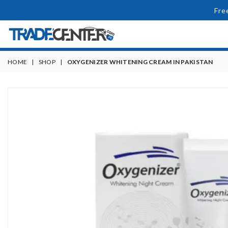
Fre
HOME
|
SHOP
|
OXYGENIZER WHITENING CREAM IN PAKISTAN