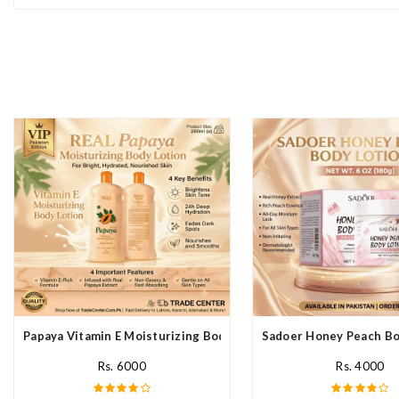
Papaya Vitamin E Moisturizing Body Lotion In Pakistan
Sadoer Honey Peach Bod
Rs. 6000
Rs. 4000