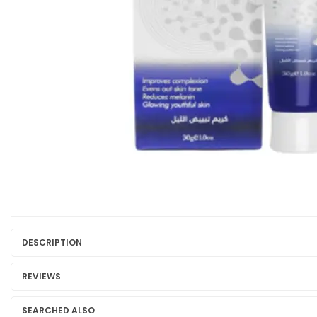
DESCRIPTION
REVIEWS
SEARCHED ALSO