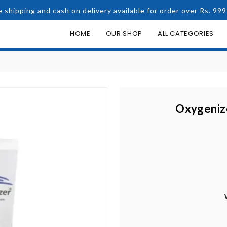
e shipping and cash on delivery available for order over Rs. 999
HOME
OUR SHOP
ALL CATEGORIES
Oxygenize