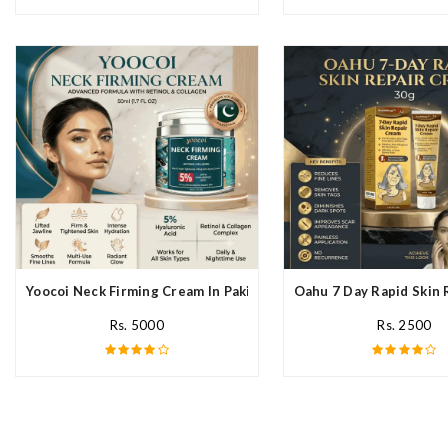
Yoocoi Neck Firming Cream In Pakistan
Oahu 7 Day Rapid Skin 
Rs. 5000
Rs. 2500