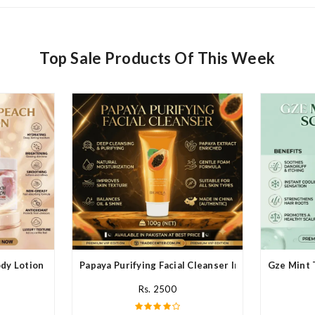
Top Sale Products Of This Week
y Lotion In Pakistan
Papaya Purifying Facial Cleanser In Pakistan
Gze Mint 
Rs. 2500