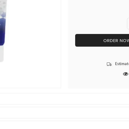
ORDER NO
Estimat