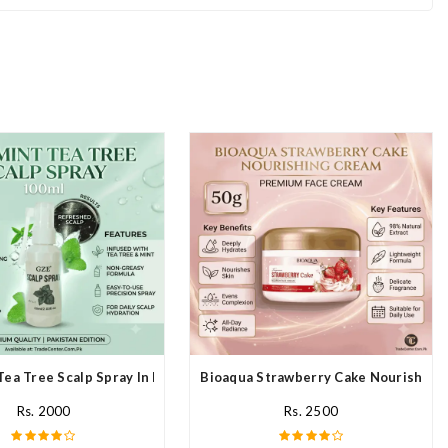
Tea Tree Scalp Spray In Pakistan
Bioaqua Strawberry Cake Nourishing 
Rs. 2000
Rs. 2500