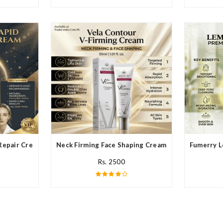
Repair Cream In Pakistan
Neck Firming Face Shaping Cream In Pakistan
Fumerry L
Rs. 2500