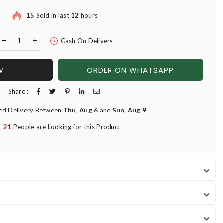
15
Sold in last
12
hours
Cash On Delivery
W
ORDER ON WHATSAPP
Share :
ed Delivery Between
Thu, Aug 6
and
Sun, Aug 9
.
21
People are Looking for this Product