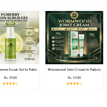
emon Scrub Gel In Pakistan
Wormwood Joint Cream In Pakistan
Rs. 2500
Rs. 1500