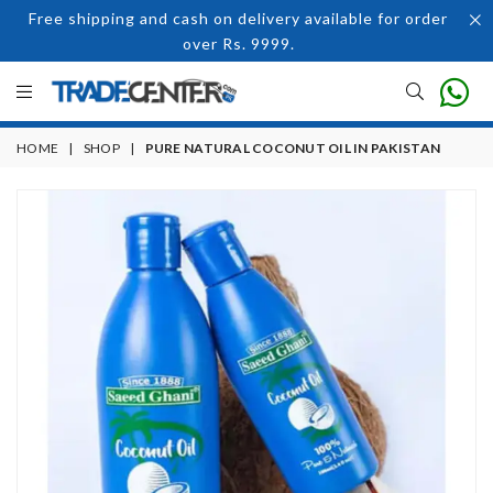
Free shipping and cash on delivery available for order
over Rs. 9999.
HOME
|
SHOP
|
PURE NATURAL COCONUT OIL IN PAKISTAN