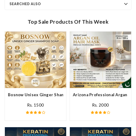
SEARCHED ALSO
Top Sale Products Of This Week
Bosnow Unisex Ginger Shampoo Soap In Pakistan
Arizona Professional Argan Hai
Rs. 1500
Rs. 2000