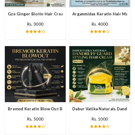
Gze Ginger Biotin Hair Cream In Pakistan
Arganmidas Keratin Hair Mask I
Rs. 3000
Rs. 4000
Bremod Keratin Blow Out Blowout In Pakistan
Dabur Vatika Naturals Dandruff
Rs. 5000
Rs. 1000