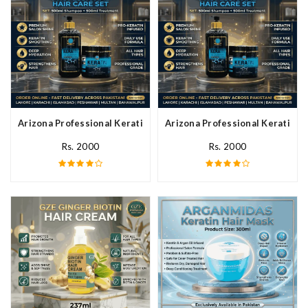
Arizona Professional Keratin Hair Mask In Pakistan
Arizona Professional Keratin Ha
Rs. 2000
Rs. 2000