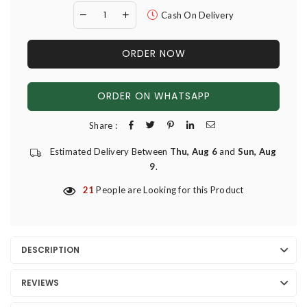
Cash On Delivery
ORDER NOW
ORDER ON WHATSAPP
Share :
Estimated Delivery Between
Thu, Aug 6
and
Sun, Aug
9
.
21
People are Looking for this Product
DESCRIPTION
REVIEWS