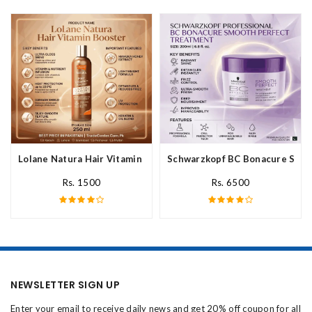
Lolane Natura Hair Vitamin Booster For All Hair Type In Pakista
Schwarzkopf BC Bonacure Smoot
Rs. 1500
Rs. 6500
NEWSLETTER SIGN UP
Enter your email to receive daily news and get 20% off coupon for all