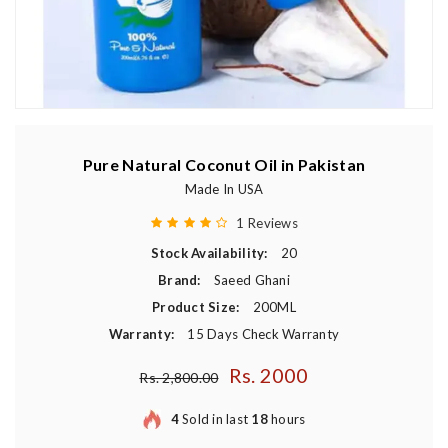
Pure Natural Coconut Oil in Pakistan
Made In USA
1 Reviews
Stock Availability:
20
Brand:
Saeed Ghani
Product Size:
200ML
Warranty:
15 Days Check Warranty
Rs. 2000
Regular price
Rs. 2,800.00
4
Sold in last
18
hours