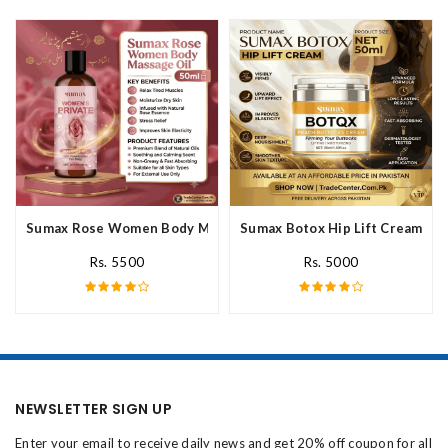
Sumax Rose Women Body Massage Oil In Pakistan
Sumax Botox Hip Lift Cream In 
Rs. 5500
Rs. 5000
NEWSLETTER SIGN UP
Enter your email to receive daily news and get 20% off coupon for all