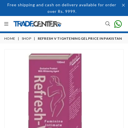
Free shipping and cash on delivery available for order
over Rs. 9999.
HOME
|
SHOP
|
REFRESH V TIGHTENING GEL PRICE IN PAKISTAN