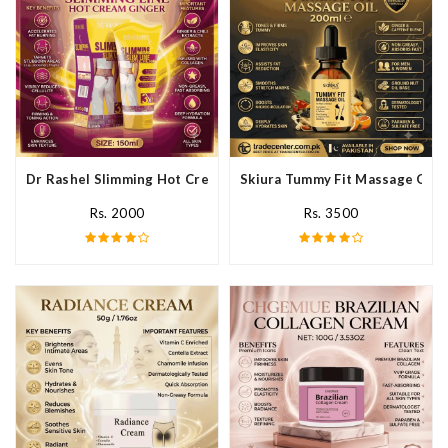
Dr Rashel Slimming Hot Cream Ginger In Pakistan
Skiura Tummy Fit Massage Oil I
Rs. 2000
Rs. 3500