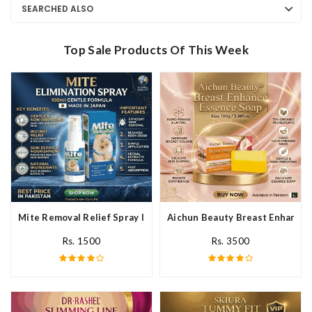
SEARCHED ALSO
Top Sale Products Of This Week
Mite Removal Relief Spray In Pakistan
Aichun Beauty Breast Enhance 
Rs. 1500
Rs. 3500