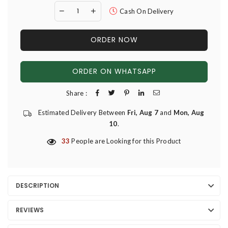
Cash On Delivery
ORDER NOW
ORDER ON WHATSAPP
Share :
Estimated Delivery Between
Fri, Aug 7
and
Mon, Aug
10
.
33
People are Looking for this Product
DESCRIPTION
REVIEWS