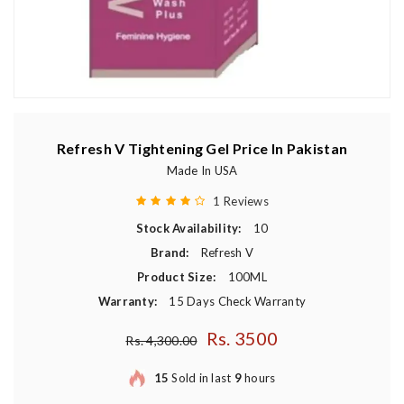
Refresh V Tightening Gel Price In Pakistan
Made In USA
1 Reviews
Stock Availability:
10
Brand:
Refresh V
Product Size:
100ML
Warranty:
15 Days Check Warranty
Rs. 3500
Regular price
Rs. 4,300.00
15
Sold in last
9
hours