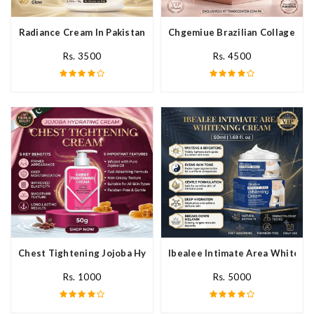
Radiance Cream In Pakistan
Chgemiue Brazilian Collagen Cr
Rs. 3500
Rs. 4500
Chest Tightening Jojoba Hydrating Cream In Pakistan
Ibealee Intimate Area Whitenin
Rs. 1000
Rs. 5000