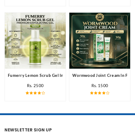
Fumerry Lemon Scrub Gel In Pakistan
Wormwood Joint Cream In Paki
Rs. 2500
Rs. 1500
NEWSLETTER SIGN UP