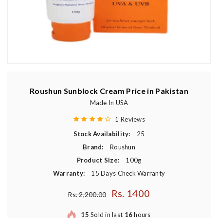
Roushun Sunblock Cream Price in Pakistan
Made In USA
1 Reviews
Stock Availability:
25
Brand:
Roushun
Product Size:
100g
Warranty:
15 Days Check Warranty
Rs. 1400
Regular price
Rs. 2,200.00
15
Sold in last
16
hours