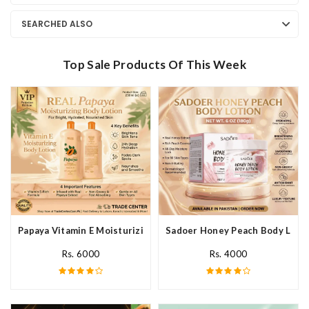
SEARCHED ALSO
Top Sale Products Of This Week
Papaya Vitamin E Moisturizing Body Lotion In Pakistan
Sadoer Honey Peach Body Lotio
Rs. 6000
Rs. 4000