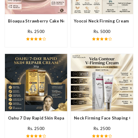
Bioaqua Strawberry Cake Nourishing Cream In Pakistan
Yoocoi Neck Firming Cream In P
Rs. 2500
Rs. 5000
Oahu 7 Day Rapid Skin Repair Cream In Pakistan
Neck Firming Face Shaping Crea
Rs. 2500
Rs. 2500