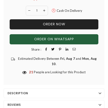
Cash On Delivery
ORDER NOW
ORDER ON WHATSAPP
Share :
Estimated Delivery Between
Fri, Aug 7
and
Mon, Aug
10
.
21
People are Looking for this Product
DESCRIPTION
REVIEWS