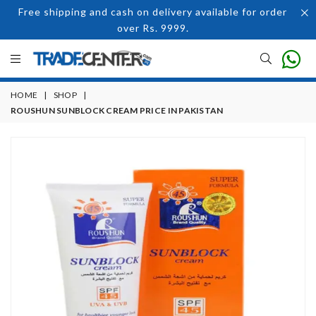
Free shipping and cash on delivery available for order
over Rs. 9999.
HOME
|
SHOP
|
ROUSHUN SUNBLOCK CREAM PRICE IN PAKISTAN