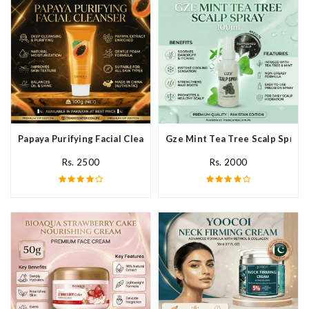
Papaya Purifying Facial Cleanser In Pakistan
Gze Mint Tea Tree Scalp Spray 
Rs. 2500
Rs. 2000