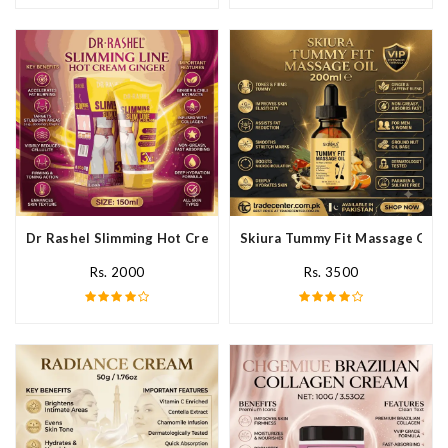
Dr Rashel Slimming Hot Cream Ginger In Pakistan
Skiura Tummy Fit Massage Oil I
Rs. 2000
Rs. 3500