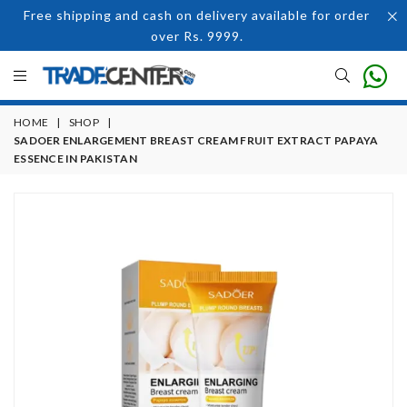
Free shipping and cash on delivery available for order
over Rs. 9999.
HOME
|
SHOP
|
SADOER ENLARGEMENT BREAST CREAM FRUIT EXTRACT PAPAYA
ESSENCE IN PAKISTAN