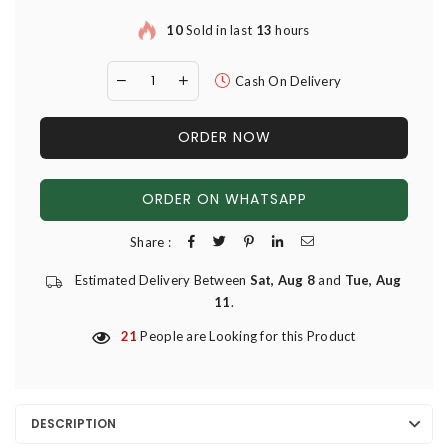
10
Sold in last
13
hours
Cash On Delivery
ORDER NOW
ORDER ON WHATSAPP
Share :
Estimated Delivery Between
Sat, Aug 8
and
Tue, Aug
11
.
21
People are Looking for this Product
DESCRIPTION