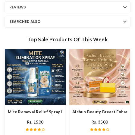
REVIEWS
SEARCHED ALSO
Top Sale Products Of This Week
Mite Removal Relief Spray In Pakistan
Aichun Beauty Breast Enhance 
Rs. 1500
Rs. 3500