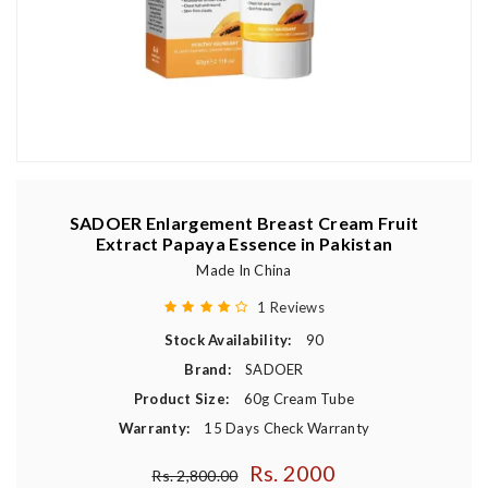
SADOER Enlargement Breast Cream Fruit
Extract Papaya Essence in Pakistan
Made In China
1 Reviews
Stock Availability:
90
Brand:
SADOER
Product Size:
60g Cream Tube
Warranty:
15 Days Check Warranty
Rs. 2000
Regular price
Rs. 2,800.00