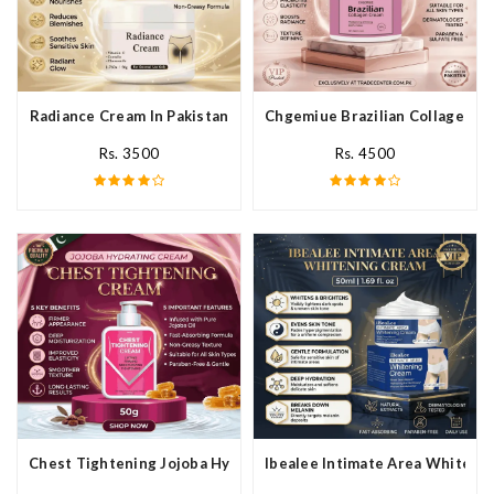
Radiance Cream In Pakistan
Chgemiue Brazilian Collagen Cr
Rs. 3500
Rs. 4500
Chest Tightening Jojoba Hydrating Cream In Pakistan
Ibealee Intimate Area Whitenin