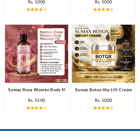
Rs. 1000
Rs. 5000
Sumax Rose Women Body Massage Oil In Pakistan
Sumax Botox Hip Lift Cream In 
Rs. 5500
Rs. 5000