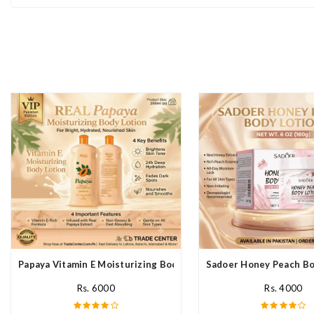
Papaya Vitamin E Moisturizing Body Lotion In Pakistan
Sadoer Honey Peach Bod
Rs. 6000
Rs. 4000