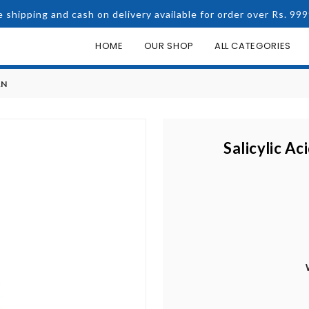
e shipping and cash on delivery available for order over Rs. 999
HOME
OUR SHOP
ALL CATEGORIES
AN
Salicylic Ac