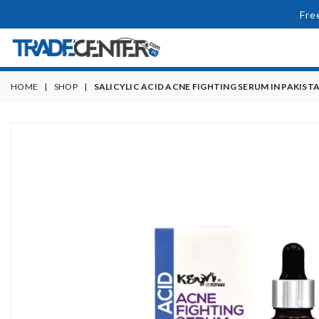
Fre
HOME
|
SHOP
|
SALICYLIC ACID ACNE FIGHTING SERUM IN PAKIST