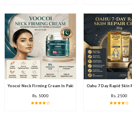
Yoocoi Neck Firming Cream In Pakistan
Oahu 7 Day Rapid Skin 
Rs. 5000
Rs. 2500