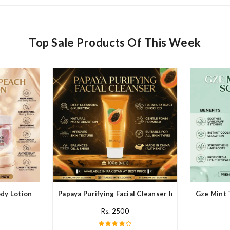
Top Sale Products Of This Week
y Lotion In Pakistan
Papaya Purifying Facial Cleanser In Pakistan
Gze Mint 
Rs. 2500