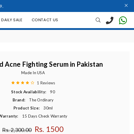
9.
DAILY SALE
CONTACT US
id Acne Fighting Serum in Pakistan
Made In USA
1 Reviews
Stock Availability:
90
Brand:
The Ordinary
Product Size:
30ml
Warranty:
15 Days Check Warranty
Rs. 1500
Regular price
Rs. 2,300.00