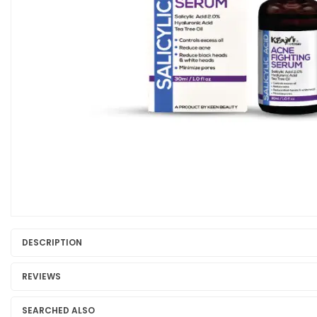
DESCRIPTION
REVIEWS
SEARCHED ALSO