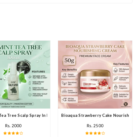
Tea Tree Scalp Spray In Pakistan
Bioaqua Strawberry Cake Nourishing 
Rs. 2000
Rs. 2500