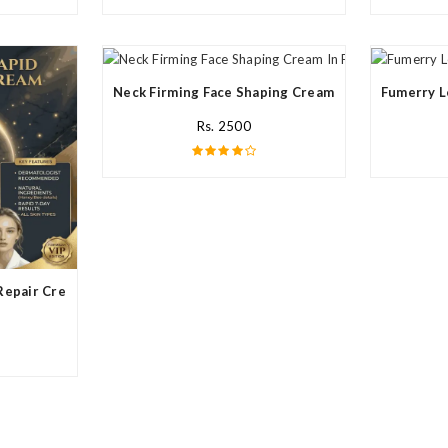
Neck Firming Face Shaping Cream In Pakistan
Fumerry L
Rs. 2500
Repair Cream In Pakistan