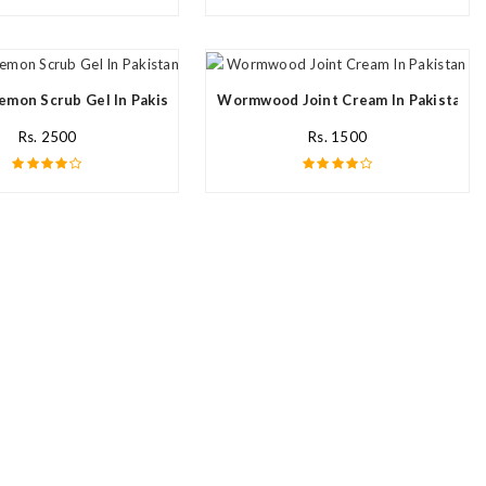
emon Scrub Gel In Pakistan
Wormwood Joint Cream In Pakistan
Rs. 2500
Rs. 1500