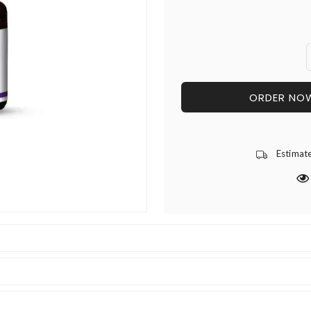
ORDER NO
Estimat