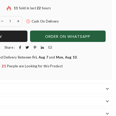
11
Sold in last
22
hours
Cash On Delivery
W
ORDER ON WHATSAPP
Share :
ed Delivery Between
Fri, Aug 7
and
Mon, Aug 10
.
21
People are Looking for this Product