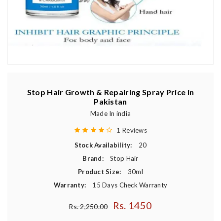
Stop Hair Growth & Repairing Spray Price in
Pakistan
Made In india
1 Reviews
Stock Availability:
20
Brand:
Stop Hair
Product Size:
30ml
Warranty:
15 Days Check Warranty
Rs. 1450
Regular price
Rs. 2,250.00