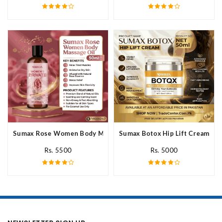
Sumax Rose Women Body Massage Oil In Pakistan
Sumax Botox Hip Lift Cream In 
Rs. 5500
Rs. 5000