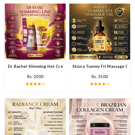
Dr Rashel Slimming Hot Cream Ginger In Pakistan
Skiura Tummy Fit Massage Oil I
Rs. 2000
Rs. 3500