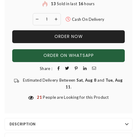
13
Sold in last
16
hours
Cash On Delivery
ORDER NOW
ORDER ON WHATSAPP
Share :
Estimated Delivery Between
Sat, Aug 8
and
Tue, Aug
11
.
21
People are Looking for this Product
DESCRIPTION