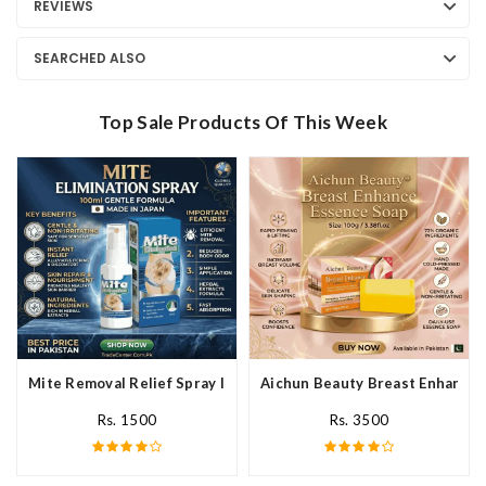
REVIEWS
SEARCHED ALSO
Top Sale Products Of This Week
Mite Removal Relief Spray In Pakistan
Aichun Beauty Breast Enhance 
Rs. 1500
Rs. 3500