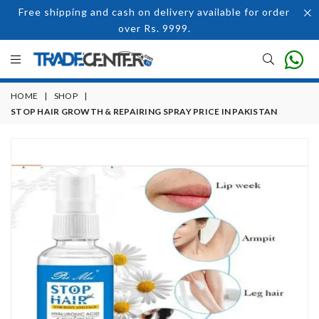
Free shipping and cash on delivery available for order
over Rs. 9999.
HOME
|
SHOP
|
STOP HAIR GROWTH & REPAIRING SPRAY PRICE IN PAKISTAN