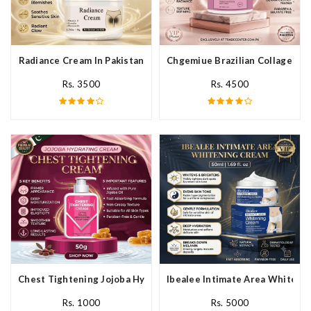
Radiance Cream In Pakistan
Chgemiue Brazilian Collagen Cr
Rs. 3500
Rs. 4500
Chest Tightening Jojoba Hydrating Cream In Pakistan
Ibealee Intimate Area Whitenin
Rs. 1000
Rs. 5000