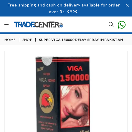
Free shipping and cash on delivery available for order
over Rs. 9999.
HOME
|
SHOP
|
SUPER VIGA 150000 DELAY SPRAY IN PAKISTAN