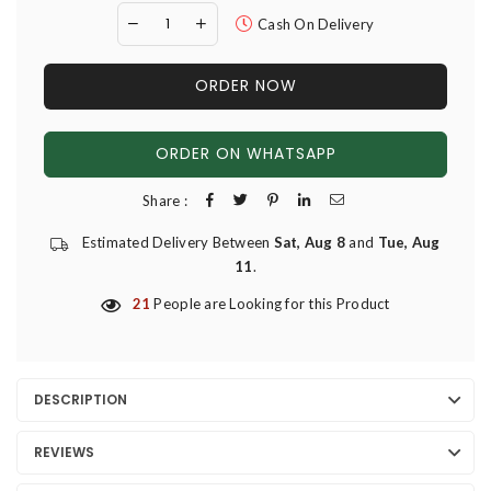
Cash On Delivery
ORDER NOW
ORDER ON WHATSAPP
Share :
Estimated Delivery Between
Sat, Aug 8
and
Tue, Aug
11
.
21
People are Looking for this Product
DESCRIPTION
REVIEWS