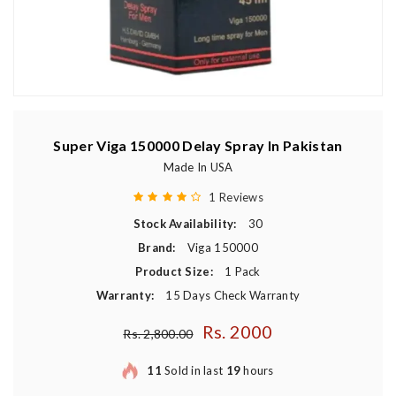
Super Viga 150000 Delay Spray In Pakistan
Made In USA
1 Reviews
Stock Availability:
30
Brand:
Viga 150000
Product Size:
1 Pack
Warranty:
15 Days Check Warranty
Rs. 2000
Regular price
Rs. 2,800.00
11
Sold in last
19
hours