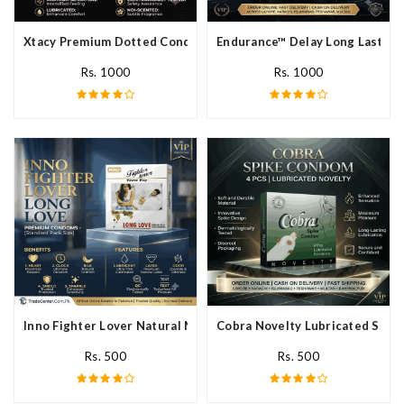
Xtacy Premium Dotted Condom In Pakistan
Endurance™ Delay Long Lasting
Rs. 1000
Rs. 1000
Inno Fighter Lover Natural Male Latex Condoms In Pakistan
Cobra Novelty Lubricated Spike
Rs. 500
Rs. 500