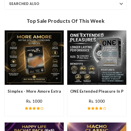
SEARCHED ALSO
Top Sale Products Of This Week
Simplex - More Amore Extra Special Condoms 12 Pieces In Pakis
ONE Extended Pleasure In Paki
Rs. 1000
Rs. 1000