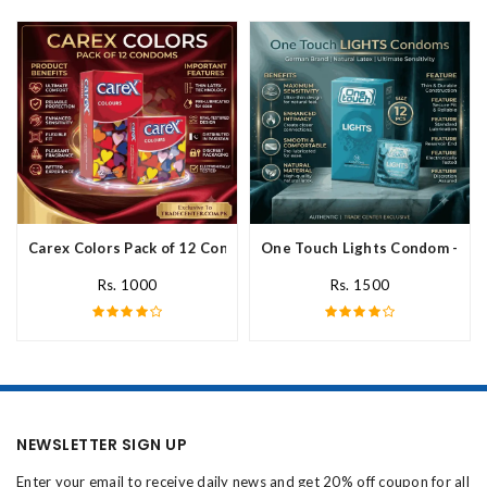
Carex Colors Pack of 12 Condoms In Pakistan
One Touch Lights Condom - 12 P
Rs. 1000
Rs. 1500
NEWSLETTER SIGN UP
Enter your email to receive daily news and get 20% off coupon for all