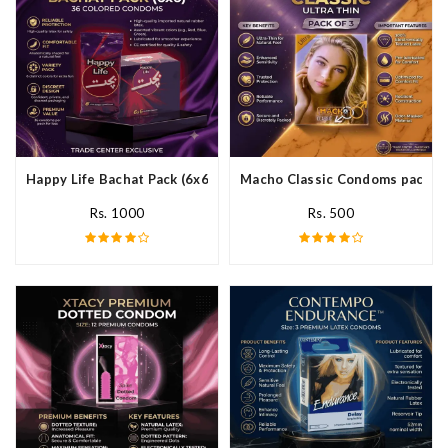
Happy Life Bachat Pack (6x6)- 36 Colored Condom In Pakistan
Macho Classic Condoms pack of 
Rs. 1000
Rs. 500