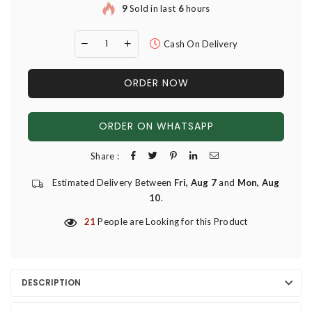
9
Sold in last
6
hours
Cash On Delivery
ORDER NOW
ORDER ON WHATSAPP
Share :
Estimated Delivery Between
Fri, Aug 7
and
Mon, Aug
10
.
21
People are Looking for this Product
DESCRIPTION