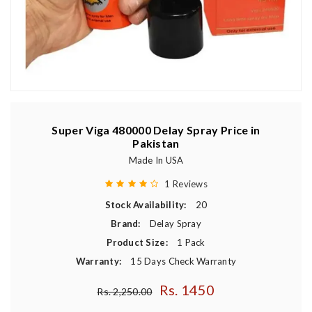
Super Viga 480000 Delay Spray Price in
Pakistan
Made In USA
1 Reviews
Stock Availability:
20
Brand:
Delay Spray
Product Size:
1 Pack
Warranty:
15 Days Check Warranty
Rs. 1450
Regular price
Rs. 2,250.00