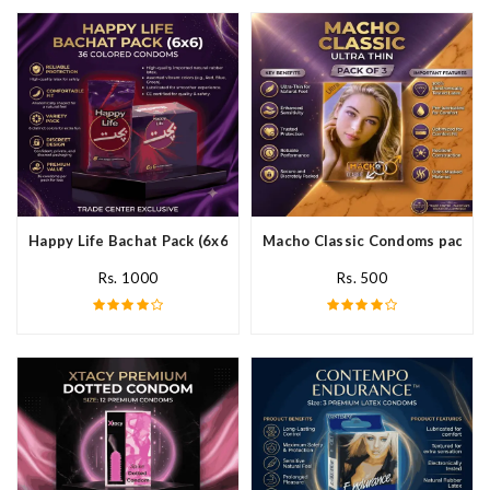
Happy Life Bachat Pack (6x6)- 36 Colored Condom In Pakistan
Macho Classic Condoms pack of 
Rs. 1000
Rs. 500