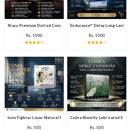
Xtacy Premium Dotted Condom In Pakistan
Endurance™ Delay Long Lasting
Rs. 1000
Rs. 1000
Inno Fighter Lover Natural Male Latex Condoms In Pakistan
Cobra Novelty Lubricated Spike
Rs. 500
Rs. 500