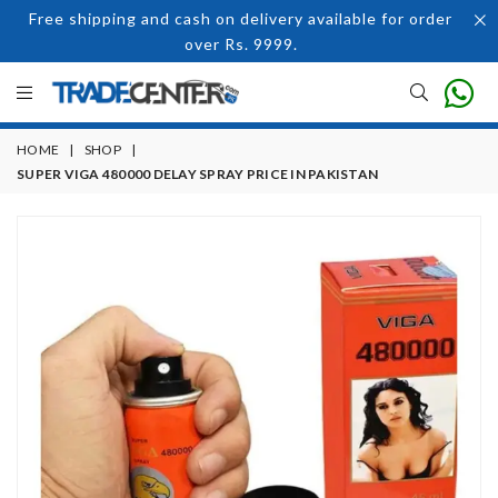
Free shipping and cash on delivery available for order
over Rs. 9999.
HOME
|
SHOP
|
SUPER VIGA 480000 DELAY SPRAY PRICE IN PAKISTAN