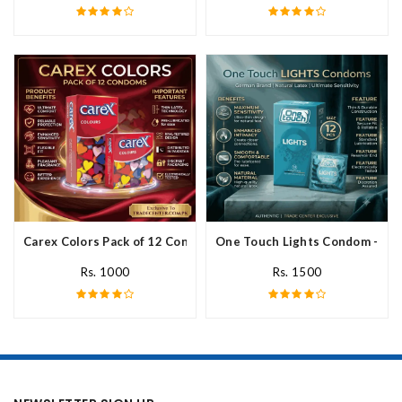
Carex Colors Pack of 12 Condoms In Pakistan
One Touch Lights Condom - 12 P
Rs. 1000
Rs. 1500