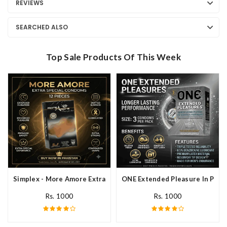
REVIEWS
SEARCHED ALSO
Top Sale Products Of This Week
Simplex - More Amore Extra Special Condoms 12 Pieces In Pakis
ONE Extended Pleasure In Paki
Rs. 1000
Rs. 1000