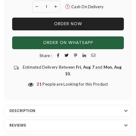
Cash On Delivery
ORDER NOW
ORDER ON WHATSAPP
Share :
Estimated Delivery Between
Fri, Aug 7
and
Mon, Aug
10
.
21
People are Looking for this Product
DESCRIPTION
REVIEWS