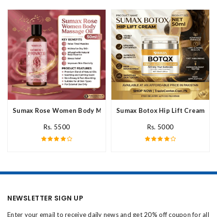
Sumax Rose Women Body Massage Oil In Pakistan
Sumax Botox Hip Lift Cream In 
Rs. 5500
Rs. 5000
NEWSLETTER SIGN UP
Enter your email to receive daily news and get 20% off coupon for all