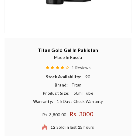
Titan Gold Gel In Pakistan
Made In Russia
1 Reviews
Stock Availability:
90
Brand:
Titan
Product Size:
50ml Tube
Warranty:
15 Days Check Warranty
Rs. 3000
Regular price
Rs. 3,800.00
12
Sold in last
15
hours