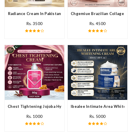
Radiance Cream In Pakistan
Chgemiue Brazilian Collagen Cr
Rs. 3500
Rs. 4500
Chest Tightening Jojoba Hydrating Cream In Pakistan
Ibealee Intimate Area Whitenin
Rs. 1000
Rs. 5000