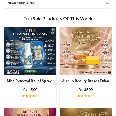
SEARCHED ALSO
Top Sale Products Of This Week
Mite Removal Relief Spray In Pakistan
Aichun Beauty Breast Enhance 
Rs. 1500
Rs. 3500