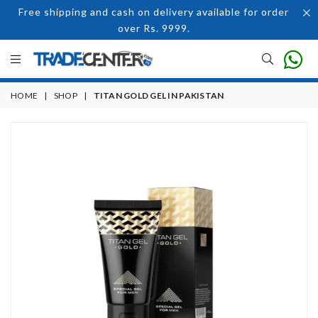
Free shipping and cash on delivery available for order
over Rs. 9999.
HOME
|
SHOP
|
TITAN GOLD GEL IN PAKISTAN