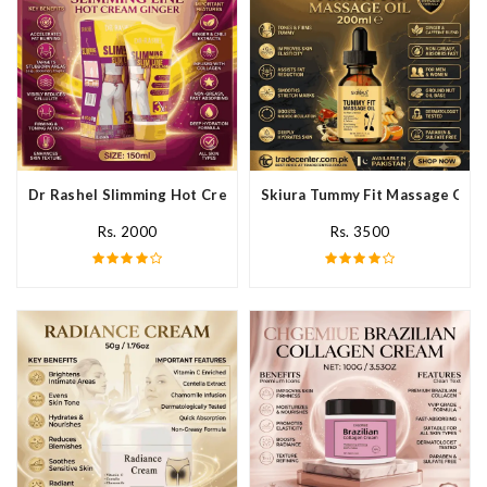
Dr Rashel Slimming Hot Cream Ginger In Pakistan
Skiura Tummy Fit Massage Oil I
Rs. 2000
Rs. 3500