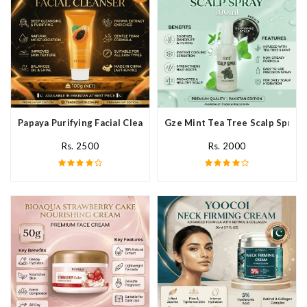
Papaya Purifying Facial Cleanser In Pakistan
Gze Mint Tea Tree Scalp Spray 
Rs. 2500
Rs. 2000