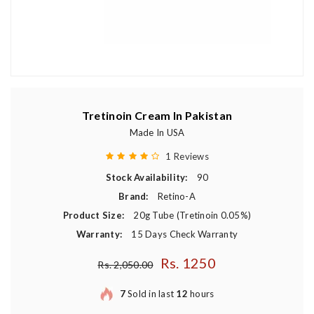
Tretinoin Cream In Pakistan
Made In USA
1 Reviews
Stock Availability:
90
Brand:
Retino-A
Product Size:
20g Tube (Tretinoin 0.05%)
Warranty:
15 Days Check Warranty
Rs. 1250
Regular price
Rs. 2,050.00
7
Sold in last
12
hours