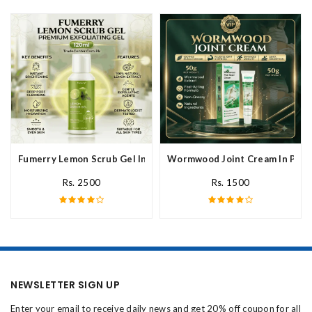
Fumerry Lemon Scrub Gel In Pakistan
Wormwood Joint Cream In Paki
Rs. 2500
Rs. 1500
NEWSLETTER SIGN UP
Enter your email to receive daily news and get 20% off coupon for all