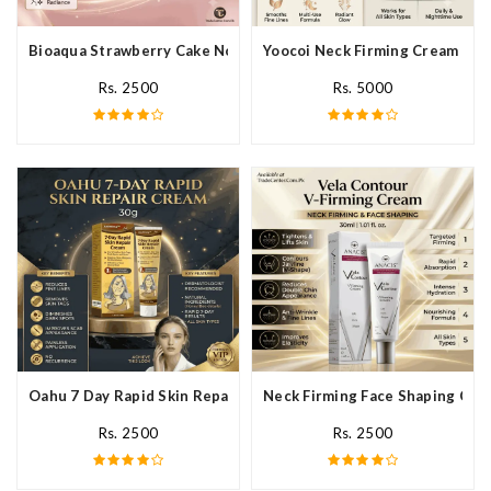
Bioaqua Strawberry Cake Nourishing Cream In Pakistan
Yoocoi Neck Firming Cream In P
Rs. 2500
Rs. 5000
Oahu 7 Day Rapid Skin Repair Cream In Pakistan
Neck Firming Face Shaping Crea
Rs. 2500
Rs. 2500