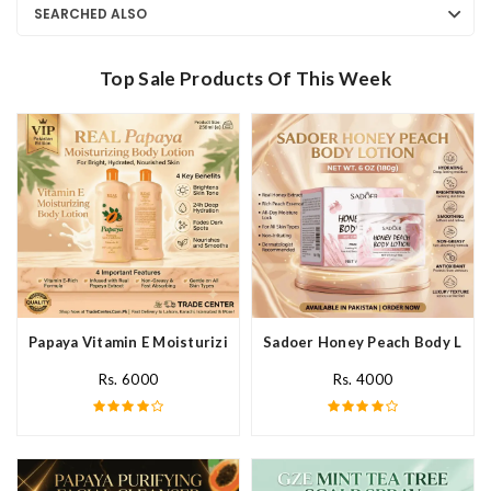
SEARCHED ALSO
Top Sale Products Of This Week
Papaya Vitamin E Moisturizing Body Lotion In Pakistan
Sadoer Honey Peach Body Lotio
Rs. 6000
Rs. 4000