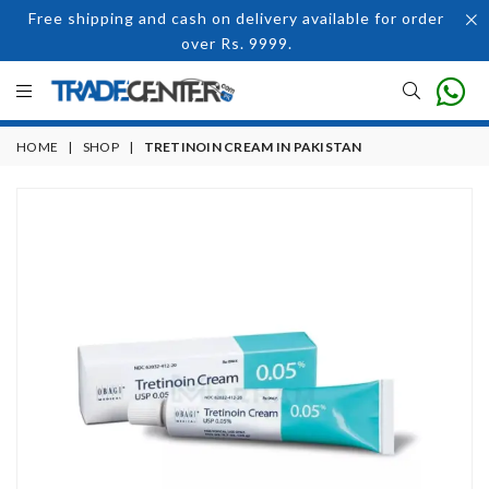
Free shipping and cash on delivery available for order
over Rs. 9999.
HOME
|
SHOP
|
TRETINOIN CREAM IN PAKISTAN