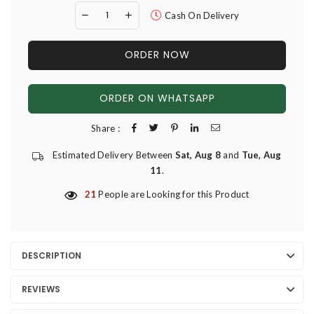
Cash On Delivery
ORDER NOW
ORDER ON WHATSAPP
Share :
Estimated Delivery Between
Sat, Aug 8
and
Tue, Aug
11
.
21
People are Looking for this Product
DESCRIPTION
REVIEWS