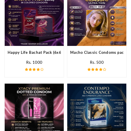
Happy Life Bachat Pack (6x6)- 36 Colored Condom In Pakistan
Macho Classic Condoms pack of 
Rs. 1000
Rs. 500