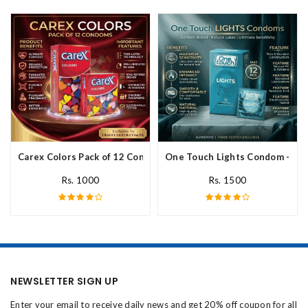
Carex Colors Pack of 12 Condoms In Pakistan
One Touch Lights Condom - 12 P
Rs. 1000
Rs. 1500
NEWSLETTER SIGN UP
Enter your email to receive daily news and get 20% off coupon for all