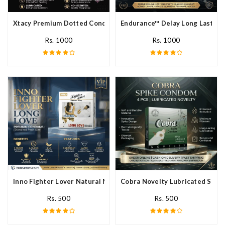
Xtacy Premium Dotted Condom In Pakistan
Endurance™ Delay Long Lasting
Rs. 1000
Rs. 1000
Inno Fighter Lover Natural Male Latex Condoms In Pakistan
Cobra Novelty Lubricated Spike
Rs. 500
Rs. 500