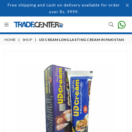
Free shipping and cash on delivery available for order
over Rs. 9999.
HOME
|
SHOP
|
UD CREAM LONG LASTING CREAM IN PAKISTAN