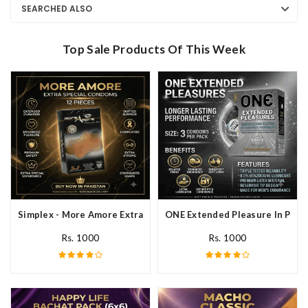
SEARCHED ALSO
Top Sale Products Of This Week
Simplex - More Amore Extra Special Condoms 12 Pieces In Pakis
ONE Extended Pleasure In Paki
Rs. 1000
Rs. 1000