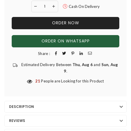
Cash On Delivery
ORDER NOW
ORDER ON WHATSAPP
Share :
Estimated Delivery Between
Thu, Aug 6
and
Sun, Aug
9
.
21
People are Looking for this Product
DESCRIPTION
REVIEWS