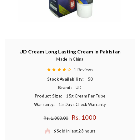
UD Cream Long Lasting Cream In Pakistan
Made In China
1 Reviews
Stock Availability:
50
Brand:
UD
Product Size:
15g Cream Per Tube
Warranty:
15 Days Check Warranty
Rs. 1000
Regular price
Rs. 1,800.00
6
Sold in last
23
hours