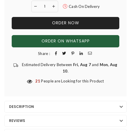
Cash On Delivery
ORDER NOW
ORDER ON WHATSAPP
Share :
Estimated Delivery Between
Fri, Aug 7
and
Mon, Aug
10
.
21
People are Looking for this Product
DESCRIPTION
REVIEWS