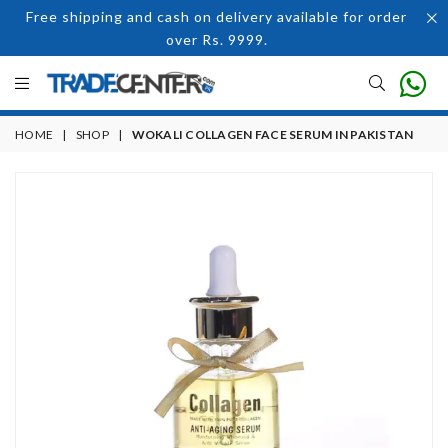
Free shipping and cash on delivery available for order
over Rs. 9999.
HOME
|
SHOP
|
WOKALI COLLAGEN FACE SERUM IN PAKISTAN