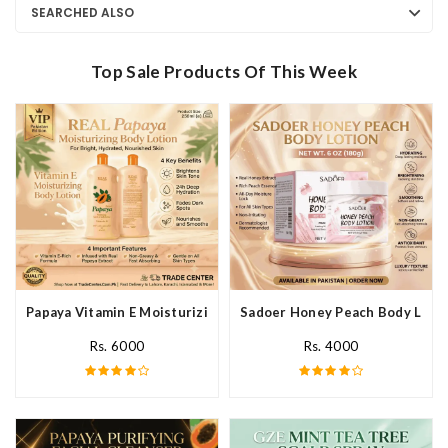
SEARCHED ALSO
Top Sale Products Of This Week
Papaya Vitamin E Moisturizing Body Lotion In Pakistan
Sadoer Honey Peach Body Lotio
Rs. 6000
Rs. 4000