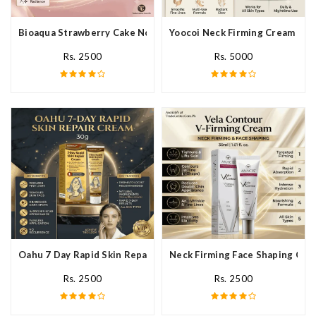
Bioaqua Strawberry Cake Nourishing Cream In Pakistan
Yoocoi Neck Firming Cream In P
Rs. 2500
Rs. 5000
Oahu 7 Day Rapid Skin Repair Cream In Pakistan
Neck Firming Face Shaping Crea
Rs. 2500
Rs. 2500