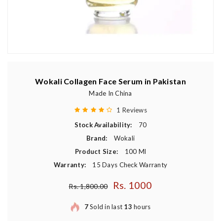
Wokali Collagen Face Serum in Pakistan
Made In China
1 Reviews
Stock Availability:
70
Brand:
Wokali
Product Size:
100 Ml
Warranty:
15 Days Check Warranty
Rs. 1000
Regular price
Rs. 1,800.00
7
Sold in last
13
hours