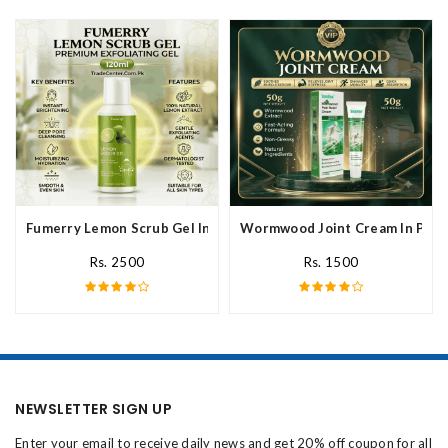
Fumerry Lemon Scrub Gel In Pakistan
Wormwood Joint Cream In Paki
Rs. 2500
Rs. 1500
NEWSLETTER SIGN UP
Enter your email to receive daily news and get 20% off coupon for all