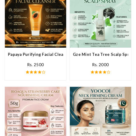
Papaya Purifying Facial Cleanser In Pakistan
Gze Mint Tea Tree Scalp Spray 
Rs. 2500
Rs. 2000