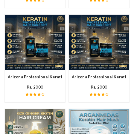
Arizona Professional Keratin Hair Mask In Pakistan
Arizona Professional Keratin Ha
Rs. 2000
Rs. 2000