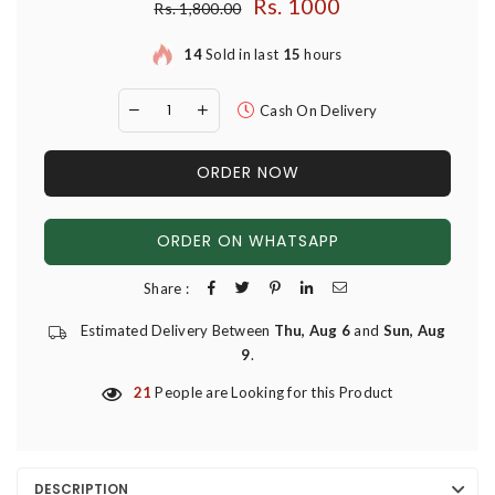
Rs. 1000
Regular price
Rs. 1,800.00
14
Sold in last
15
hours
Cash On Delivery
ORDER NOW
ORDER ON WHATSAPP
Share :
Estimated Delivery Between
Thu, Aug 6
and
Sun, Aug
9
.
21
People are Looking for this Product
DESCRIPTION