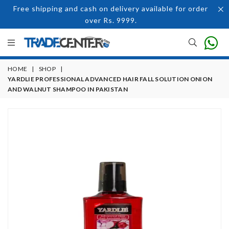
Free shipping and cash on delivery available for order
over Rs. 9999.
HOME
|
SHOP
|
YARDLIE PROFESSIONAL ADVANCED HAIR FALL SOLUTION ONION
AND WALNUT SHAMPOO IN PAKISTAN