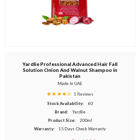
Yardlie Professional Advanced Hair Fall
Solution Onion And Walnut Shampoo in
Pakistan
Made In UAE
1 Reviews
Stock Availability:
60
Brand:
Yardlie
Product Size:
200ml
Warranty:
15 Days Check Warranty