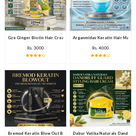
Gze Ginger Biotin Hair Cream In Pakistan
Arganmidas Keratin Hair Mask I
Rs. 3000
Rs. 4000
Bremod Keratin Blow Out Blowout In Pakistan
Dabur Vatika Naturals Dandruff