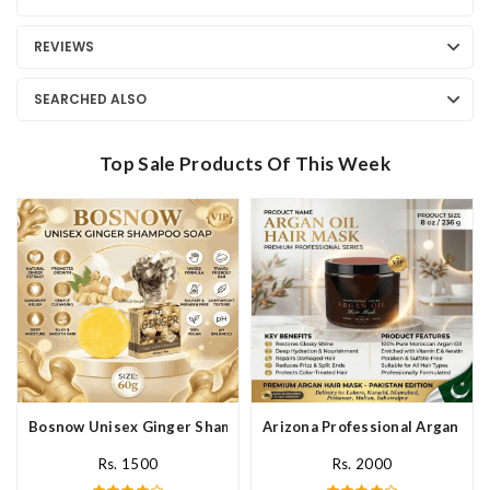
REVIEWS
SEARCHED ALSO
Top Sale Products Of This Week
Bosnow Unisex Ginger Shampoo Soap In Pakistan
Arizona Professional Argan Hai
Rs. 1500
Rs. 2000