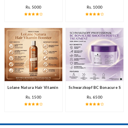
Rs. 5000
Rs. 1000
Lolane Natura Hair Vitamin Booster For All Hair Type In Pakista
Schwarzkopf BC Bonacure Smoot
Rs. 1500
Rs. 6500