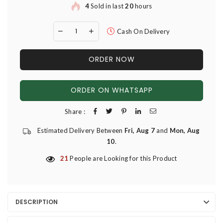
4
Sold in last
20
hours
Cash On Delivery
ORDER NOW
ORDER ON WHATSAPP
Share :
Estimated Delivery Between
Fri, Aug 7
and
Mon, Aug
10
.
21
People are Looking for this Product
DESCRIPTION