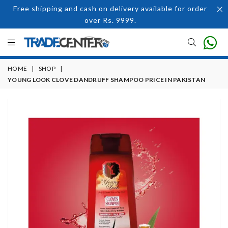
Free shipping and cash on delivery available for order
over Rs. 9999.
HOME
|
SHOP
|
YOUNG LOOK CLOVE DANDRUFF SHAMPOO PRICE IN PAKISTAN