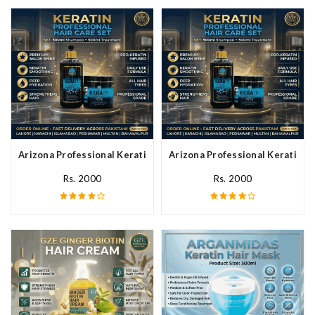
Arizona Professional Keratin Hair Mask In Pakistan
Arizona Professional Keratin Ha
Rs. 2000
Rs. 2000