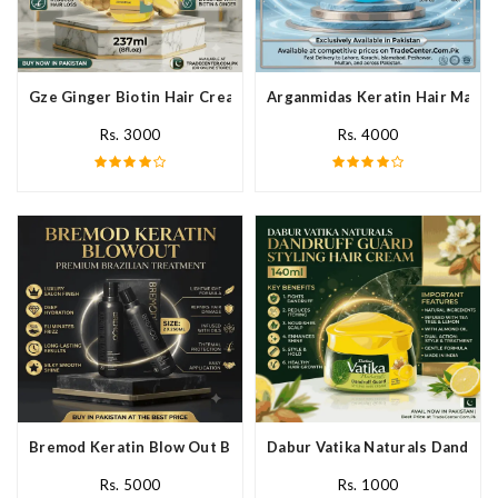
Gze Ginger Biotin Hair Cream In Pakistan
Arganmidas Keratin Hair Mask I
Rs. 3000
Rs. 4000
Bremod Keratin Blow Out Blowout In Pakistan
Dabur Vatika Naturals Dandruff
Rs. 5000
Rs. 1000