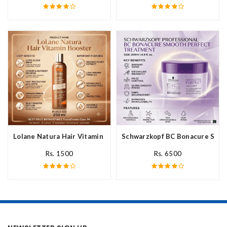
Lolane Natura Hair Vitamin Booster For All Hair Type In Pakista
Schwarzkopf BC Bonacure Smoot
Rs. 1500
Rs. 6500