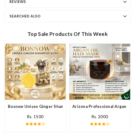
REVIEWS
SEARCHED ALSO
Top Sale Products Of This Week
Bosnow Unisex Ginger Shampoo Soap In Pakistan
Arizona Professional Argan Hai
Rs. 1500
Rs. 2000