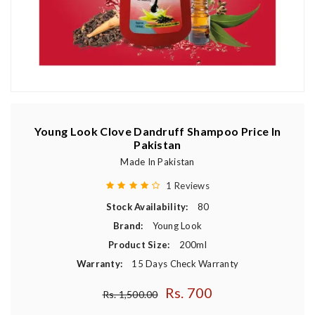
Young Look Clove Dandruff Shampoo Price In
Pakistan
Made In Pakistan
1 Reviews
Stock Availability:
80
Brand:
Young Look
Product Size:
200ml
Warranty:
15 Days Check Warranty
Rs. 700
Regular price
Rs. 1,500.00