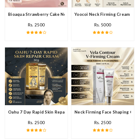
Bioaqua Strawberry Cake Nourishing Cream In Pakistan
Yoocoi Neck Firming Cream In P
Rs. 2500
Rs. 5000
Oahu 7 Day Rapid Skin Repair Cream In Pakistan
Neck Firming Face Shaping Crea
Rs. 2500
Rs. 2500