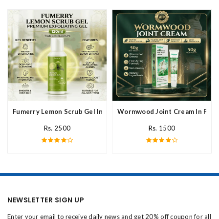
Fumerry Lemon Scrub Gel In Pakistan
Wormwood Joint Cream In Paki
Rs. 2500
Rs. 1500
NEWSLETTER SIGN UP
Enter your email to receive daily news and get 20% off coupon for all