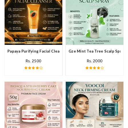
Papaya Purifying Facial Cleanser In Pakistan
Gze Mint Tea Tree Scalp Spray 
Rs. 2500
Rs. 2000