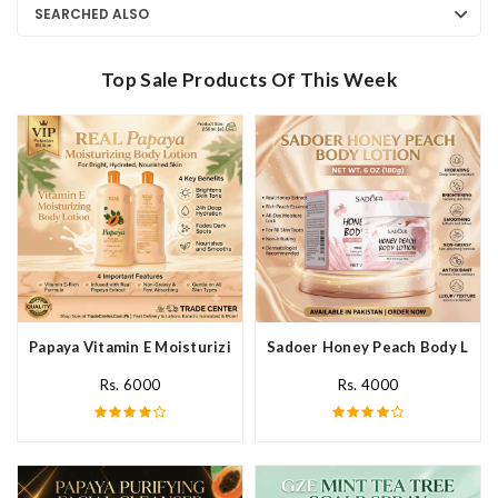
SEARCHED ALSO
Top Sale Products Of This Week
Papaya Vitamin E Moisturizing Body Lotion In Pakistan
Sadoer Honey Peach Body Lotio
Rs. 6000
Rs. 4000