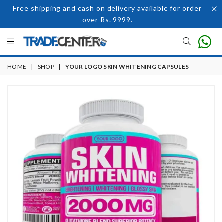
Free shipping and cash on delivery available for order
over Rs. 9999.
HOME
|
SHOP
|
YOUR LOGO SKIN WHITENING CAPSULES