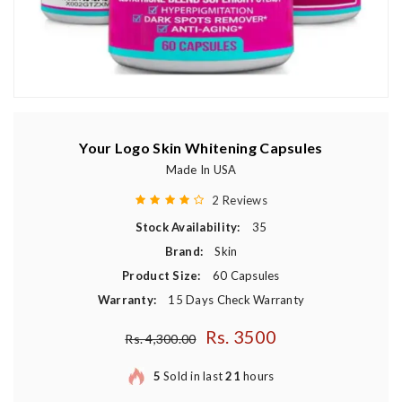
Your Logo Skin Whitening Capsules
Made In USA
2 Reviews
Stock Availability:
35
Brand:
Skin
Product Size:
60 Capsules
Warranty:
15 Days Check Warranty
Rs. 3500
Regular price
Rs. 4,300.00
5
Sold in last
21
hours