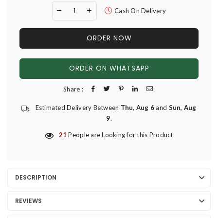
Cash On Delivery
ORDER NOW
ORDER ON WHATSAPP
Share :
Estimated Delivery Between
Thu, Aug 6
and
Sun, Aug
9
.
21
People are Looking for this Product
DESCRIPTION
REVIEWS