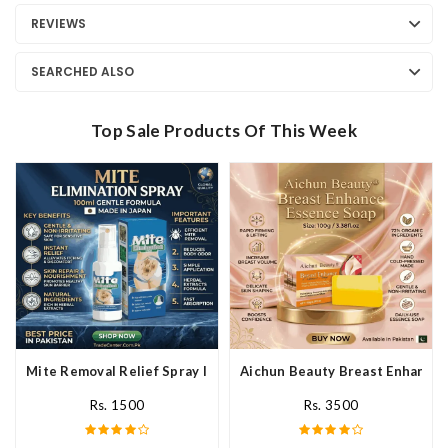
REVIEWS
SEARCHED ALSO
Top Sale Products Of This Week
Mite Removal Relief Spray In Pakistan
Aichun Beauty Breast Enhance 
Rs. 1500
Rs. 3500