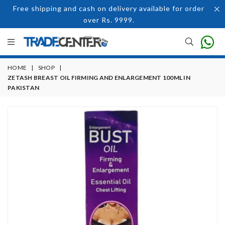
Free shipping and cash on delivery available for order
over Rs. 9999.
HOME
|
SHOP
|
ZETASH BREAST OIL FIRMING AND ENLARGEMENT 100ML IN
PAKISTAN