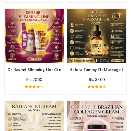
Dr Rashel Slimming Hot Cream Ginger In Pakistan
Skiura Tummy Fit Massage Oil I
Rs. 2000
Rs. 3500