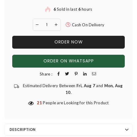
6
Sold in last
6
hours
Cash On Delivery
ORDER NOW
ORDER ON WHATSAPP
Share :
Estimated Delivery Between
Fri, Aug 7
and
Mon, Aug
10
.
21
People are Looking for this Product
DESCRIPTION