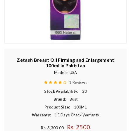
Zetash Breast Oil Firming and Enlargement
100ml In Pakistan
Made In USA
1 Reviews
Stock Availability:
20
Brand:
Bust
Product Size:
100ML
Warranty:
15 Days Check Warranty
Rs. 2500
Regular price
Rs. 3,300.00