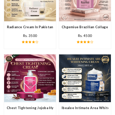
Radiance Cream In Pakistan
Chgemiue Brazilian Collagen Cr
Rs. 3500
Rs. 4500
Chest Tightening Jojoba Hydrating Cream In Pakistan
Ibealee Intimate Area Whitenin