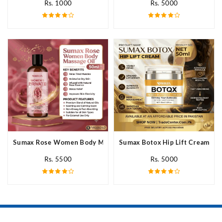
Rs. 1000
Rs. 5000
Sumax Rose Women Body Massage Oil In Pakistan
Sumax Botox Hip Lift Cream In 
Rs. 5500
Rs. 5000