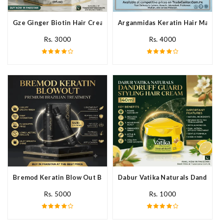
Gze Ginger Biotin Hair Cream In Pakistan
Arganmidas Keratin Hair Mask I
Rs. 3000
Rs. 4000
Bremod Keratin Blow Out Blowout In Pakistan
Dabur Vatika Naturals Dandruff
Rs. 5000
Rs. 1000