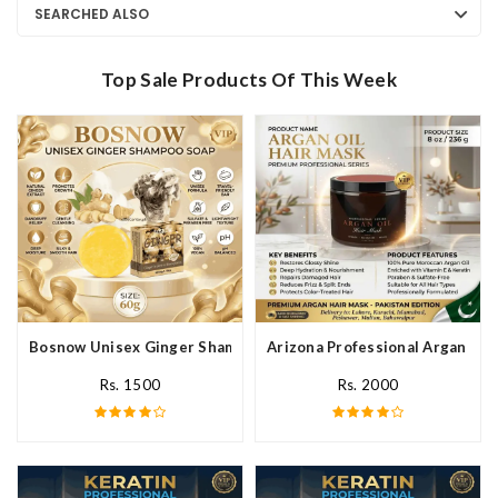
SEARCHED ALSO
Top Sale Products Of This Week
Bosnow Unisex Ginger Shampoo Soap In Pakistan
Arizona Professional Argan Hai
Rs. 1500
Rs. 2000