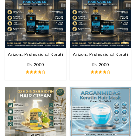
Arizona Professional Keratin Hair Mask In Pakistan
Arizona Professional Keratin Ha
Rs. 2000
Rs. 2000