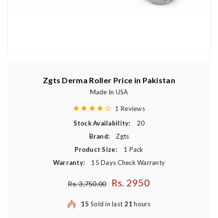
Zgts Derma Roller Price in Pakistan
Made In USA
1 Reviews
Stock Availability:
20
Brand:
Zgts
Product Size:
1 Pack
Warranty:
15 Days Check Warranty
Rs. 2950
Regular price
Rs. 3,750.00
15
Sold in last
21
hours