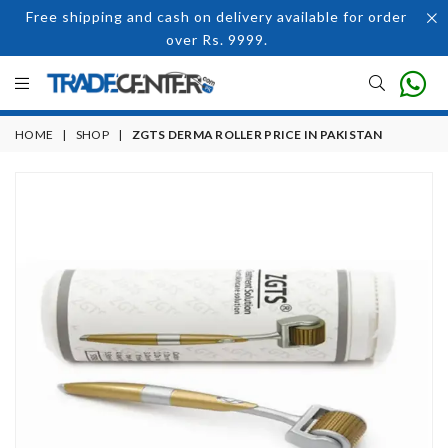
Free shipping and cash on delivery available for order
over Rs. 9999.
HOME
|
SHOP
|
ZGTS DERMA ROLLER PRICE IN PAKISTAN