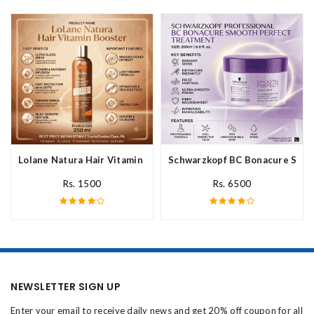
Lolane Natura Hair Vitamin Booster For All Hair Type In Pakista
Schwarzkopf BC Bonacure Smoot
Rs. 1500
Rs. 6500
NEWSLETTER SIGN UP
Enter your email to receive daily news and get 20% off coupon for all