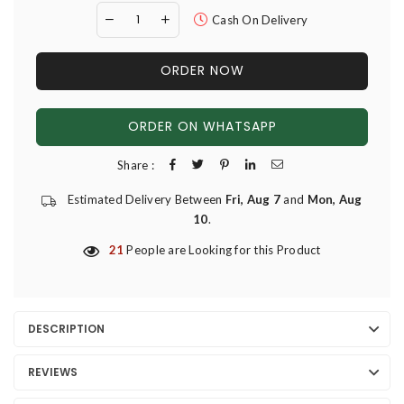
Cash On Delivery
ORDER NOW
ORDER ON WHATSAPP
Share :
Estimated Delivery Between
Fri, Aug 7
and
Mon, Aug
10
.
21
People are Looking for this Product
DESCRIPTION
REVIEWS