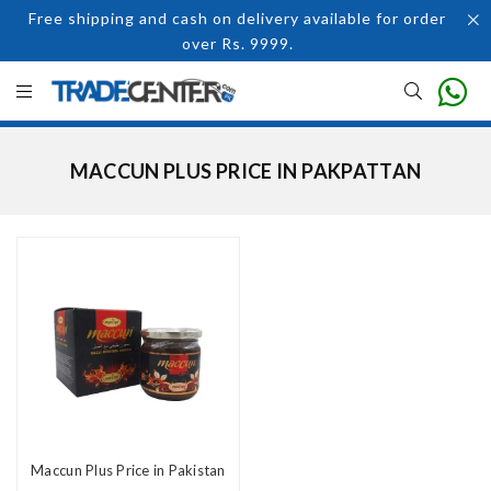
Free shipping and cash on delivery available for order
over Rs. 9999.
MACCUN PLUS PRICE IN PAKPATTAN
Maccun Plus Price in Pakistan