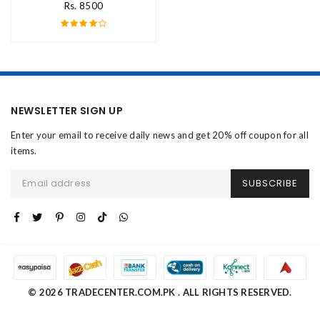
Rs. 8500
NEWSLETTER SIGN UP
Enter your email to receive daily news and get 20% off coupon for all
items.
SUBSCRIBE
© 2026 TRADECENTER.COM.PK . ALL RIGHTS RESERVED.