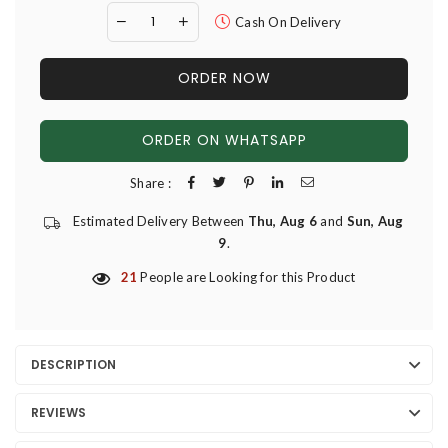
Cash On Delivery
ORDER NOW
ORDER ON WHATSAPP
Share :
Estimated Delivery Between
Thu, Aug 6
and
Sun, Aug
9
.
21
People are Looking for this Product
DESCRIPTION
REVIEWS