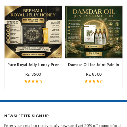
Pure Royal Jelly Honey Premium Fresh Nutritional In Pakistan
Damdar Oil for Joint Pain In Pak
Rs. 8500
Rs. 8500
NEWSLETTER SIGN UP
Enter your email to receive daily news and get 20% off coupon for all