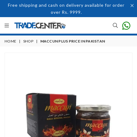
Free shipping and cash on delivery available for order
over Rs. 9999.
HOME
|
SHOP
|
MACCUN PLUS PRICE IN PAKISTAN