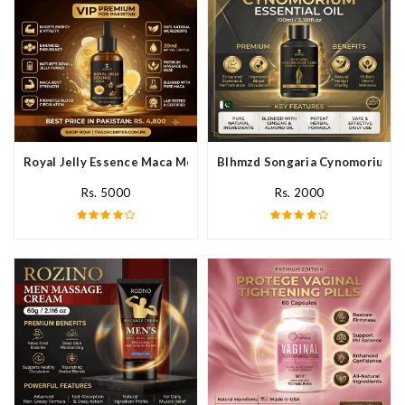
Royal Jelly Essence Maca Men Essential Oil In Pakistan
Blhmzd Songaria Cynomorium Ess
Rs. 5000
Rs. 2000