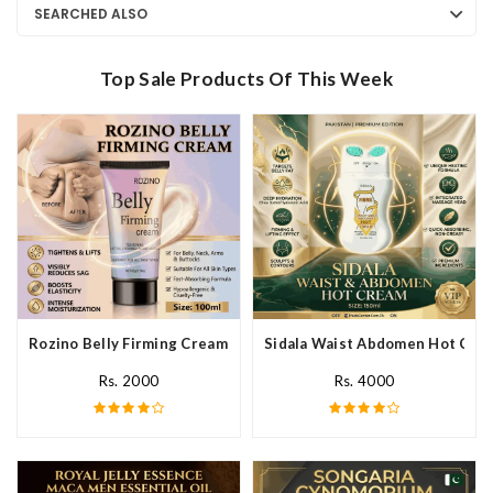
SEARCHED ALSO
Top Sale Products Of This Week
Rozino Belly Firming Cream In Pakistan
Sidala Waist Abdomen Hot Crea
Rs. 2000
Rs. 4000