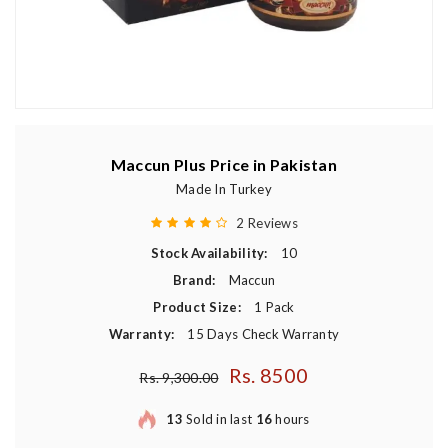
Maccun Plus Price in Pakistan
Made In Turkey
2 Reviews
Stock Availability:
10
Brand:
Maccun
Product Size:
1 Pack
Warranty:
15 Days Check Warranty
Rs. 8500
Regular price
Rs. 9,300.00
13
Sold in last
16
hours