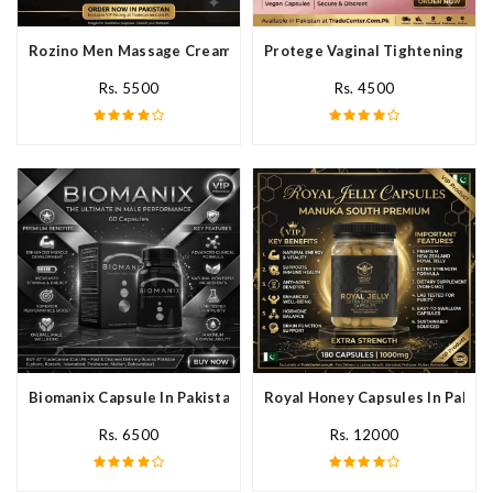
Rozino Men Massage Cream In Pakistan
Protege Vaginal Tightening Cap
Rs. 5500
Rs. 4500
Biomanix Capsule In Pakistan
Royal Honey Capsules In Pakist
Rs. 6500
Rs. 12000