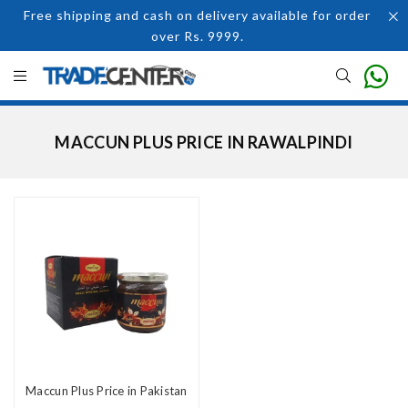
Free shipping and cash on delivery available for order
over Rs. 9999.
MACCUN PLUS PRICE IN RAWALPINDI
Maccun Plus Price in Pakistan