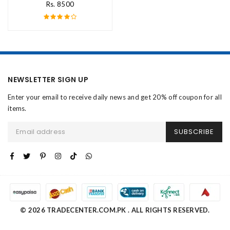
Rs. 8500
NEWSLETTER SIGN UP
Enter your email to receive daily news and get 20% off coupon for all
items.
SUBSCRIBE
© 2026 TRADECENTER.COM.PK . ALL RIGHTS RESERVED.