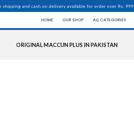
e shipping and cash on delivery available for order over Rs. 999
HOME
OUR SHOP
ALL CATEGORIES
ORIGINAL MACCUN PLUS IN PAKISTAN