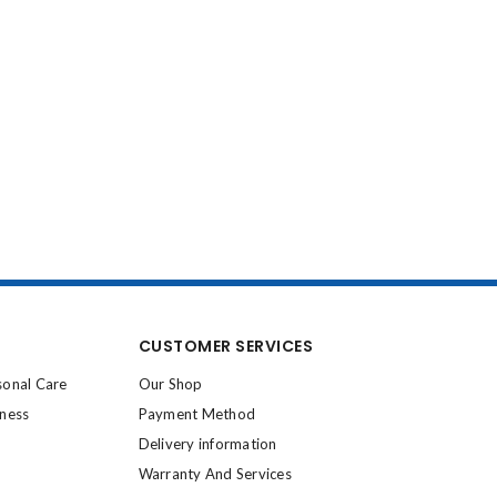
CUSTOMER SERVICES
sonal Care
Our Shop
lness
Payment Method
Delivery information
Warranty And Services