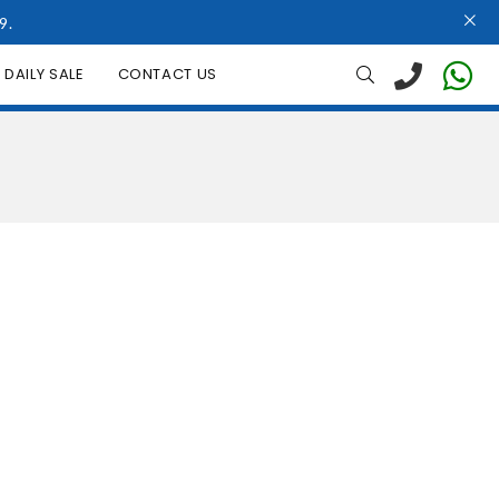
9.
DAILY SALE
CONTACT US