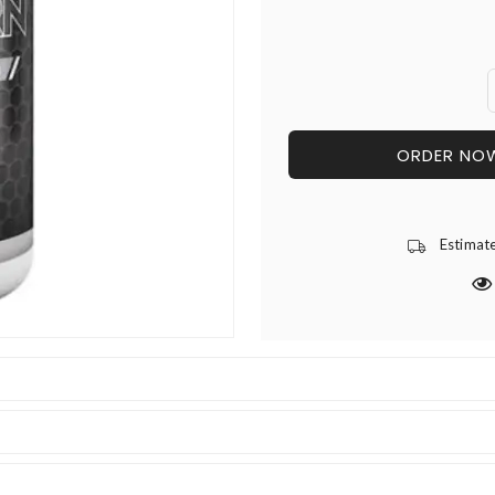
ORDER NO
Estimat