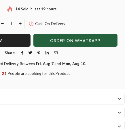
14
Sold in last
19
hours
Cash On Delivery
W
ORDER ON WHATSAPP
Share :
ed Delivery Between
Fri, Aug 7
and
Mon, Aug 10
.
21
People are Looking for this Product