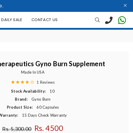
9.
DAILY SALE
CONTACT US
erapeutics Gyno Burn Supplement
Made In USA
1 Reviews
Stock Availability:
10
Brand:
Gyno Burn
Product Size:
60 Capsules
Warranty:
15 Days Check Warranty
Rs. 4500
Regular price
Rs. 5,300.00