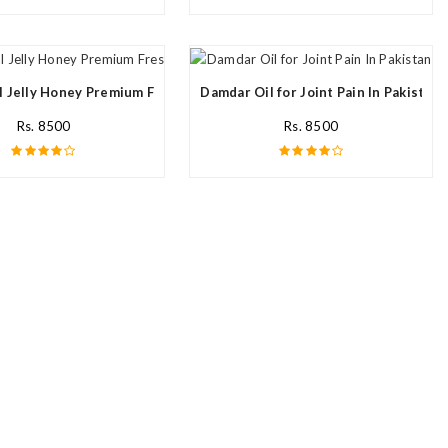
l Jelly Honey Premium Fresh Nutritional In Pakistan
Damdar Oil for Joint Pain In Pakistan
Rs. 8500
Rs. 8500