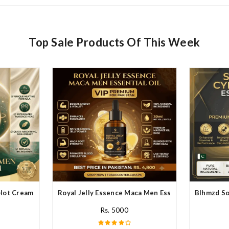
Top Sale Products Of This Week
Hot Cream In Pakistan
Royal Jelly Essence Maca Men Essential Oil In Paki
Blhmzd So
Rs. 5000