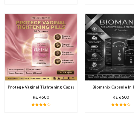
Protege Vaginal Tightening Capsules In Pakistan
Biomanix Capsule In 
Rs. 4500
Rs. 6500