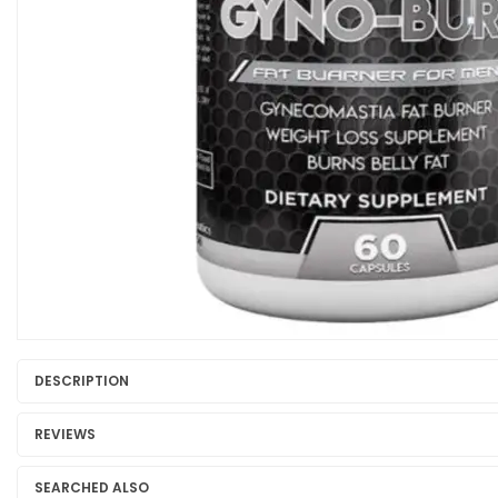
DESCRIPTION
REVIEWS
SEARCHED ALSO