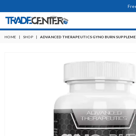
Fre
HOME
|
SHOP
|
ADVANCED THERAPEUTICS GYNO BURN SUPPLEM