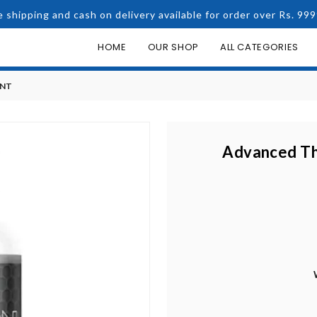
e shipping and cash on delivery available for order over Rs. 999
HOME
OUR SHOP
ALL CATEGORIES
ENT
Advanced Th