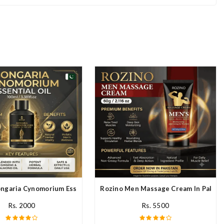
stan
ngaria Cynomorium Essential Oil In Pakistan
Rozino Men Massage Cream In Pakist
Rs. 2000
Rs. 5500