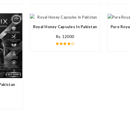
Royal Honey Capsules In Pakistan
Pure Roya
Rs. 12000
Pakistan