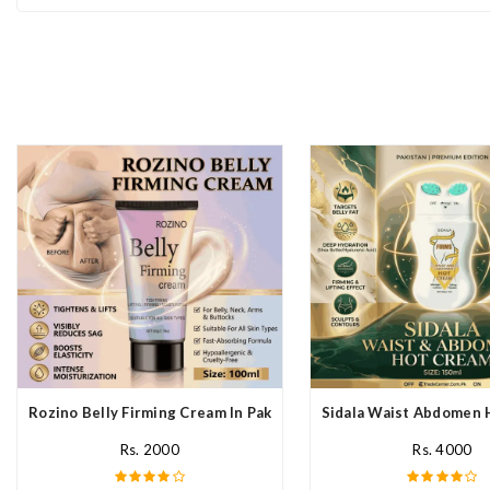
Rozino Belly Firming Cream In Pakistan
Sidala Waist Abdomen 
Rs. 2000
Rs. 4000