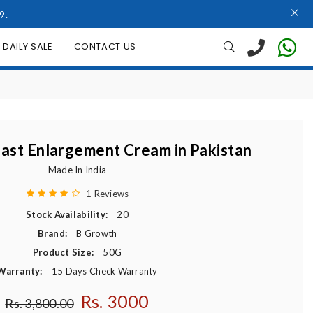
9.
DAILY SALE
CONTACT US
ast Enlargement Cream in Pakistan
Made In India
1 Reviews
Stock Availability:
20
Brand:
B Growth
Product Size:
50G
Warranty:
15 Days Check Warranty
Rs. 3000
Regular price
Rs. 3,800.00