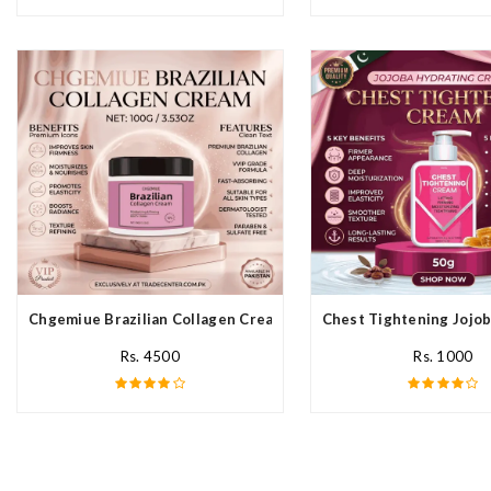
Chgemiue Brazilian Collagen Cream In Pakistan
Chest Tightening Jojob
Rs. 4500
Rs. 1000