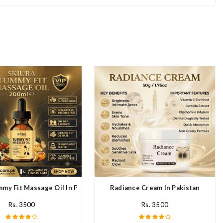
mmy Fit Massage Oil In Pakistan
Radiance Cream In Pakistan
Rs. 3500
Rs. 3500