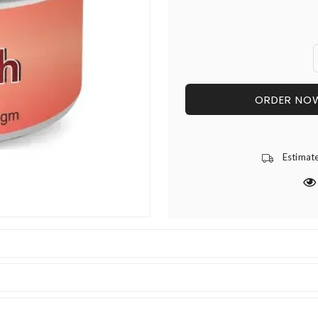
ORDER NO
Estimat