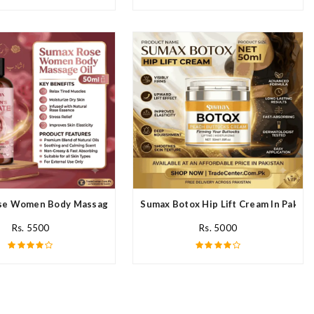
n
e Women Body Massage Oil In Pakistan
Sumax Botox Hip Lift Cream In Pakist
Rs. 5500
Rs. 5000