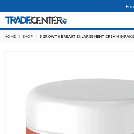
Fre
HOME
|
SHOP
|
B GROWTH BREAST ENLARGEMENT CREAM IN PAKI