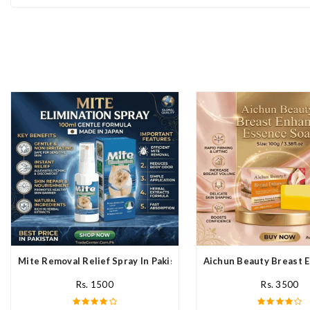
Mite Removal Relief Spray In Pakistan
Aichun Beauty Breast E
Rs. 1500
Rs. 3500