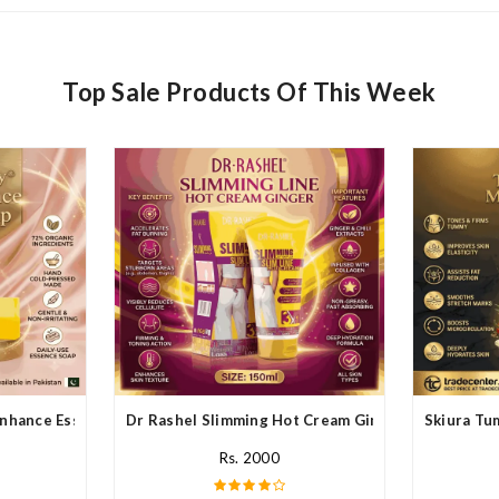
Top Sale Products Of This Week
nhance Essence Soap In Pakistan
Dr Rashel Slimming Hot Cream Ginger In Pakistan
Skiura Tu
Rs. 2000