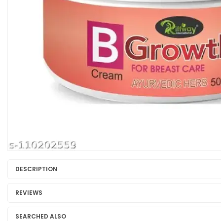
DESCRIPTION
REVIEWS
SEARCHED ALSO