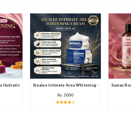
a Hydrating Cream In Pakistan
Ibealee Intimate Area Whitening Cream In Pakista
Sumax Ros
Rs. 5000