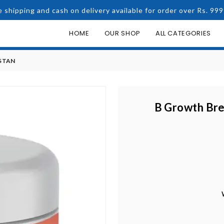
e shipping and cash on delivery available for order over Rs. 999
HOME
OUR SHOP
ALL CATEGORIES
STAN
B Growth Bre