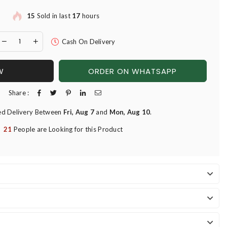
15
Sold in last
17
hours
Cash On Delivery
W
ORDER ON WHATSAPP
Share :
ed Delivery Between
Fri, Aug 7
and
Mon, Aug 10
.
21
People are Looking for this Product