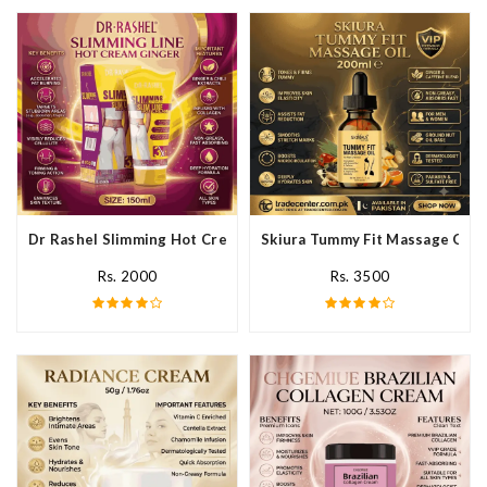
Dr Rashel Slimming Hot Cream Ginger In Pakistan
Skiura Tummy Fit Massage Oil I
Rs. 2000
Rs. 3500