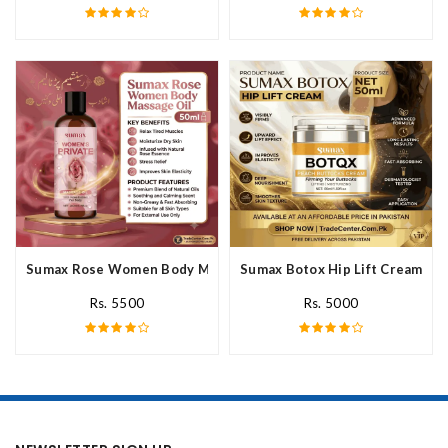
Sumax Rose Women Body Massage Oil In Pakistan
Sumax Botox Hip Lift Cream In 
Rs. 5500
Rs. 5000