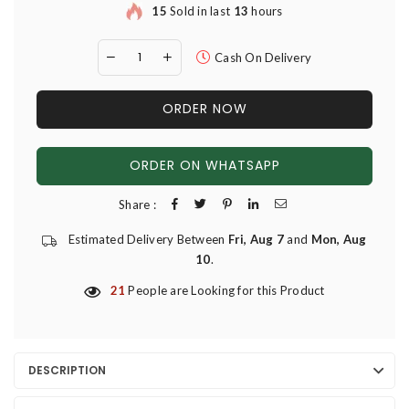
15
Sold in last
13
hours
Cash On Delivery
ORDER NOW
ORDER ON WHATSAPP
Share :
Estimated Delivery Between
Fri, Aug 7
and
Mon, Aug
10
.
21
People are Looking for this Product
DESCRIPTION