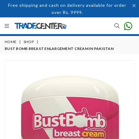
Free shipping and cash on delivery available for order
over Rs. 9999.
HOME
|
SHOP
|
BUST BOMB BREAST ENLARGEMENT CREAM IN PAKISTAN