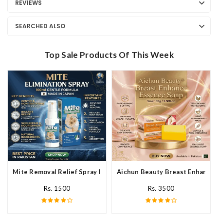
REVIEWS
SEARCHED ALSO
Top Sale Products Of This Week
Mite Removal Relief Spray In Pakistan
Aichun Beauty Breast Enhance 
Rs. 1500
Rs. 3500