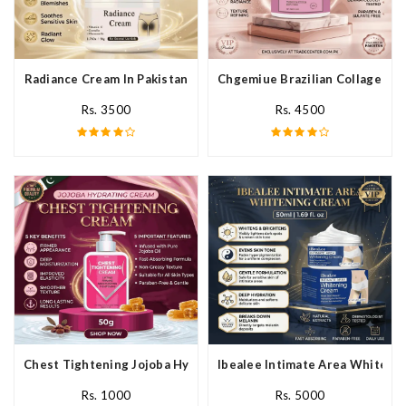
Radiance Cream In Pakistan
Chgemiue Brazilian Collagen Cr
Rs. 3500
Rs. 4500
Chest Tightening Jojoba Hydrating Cream In Pakistan
Ibealee Intimate Area Whitenin
Rs. 1000
Rs. 5000