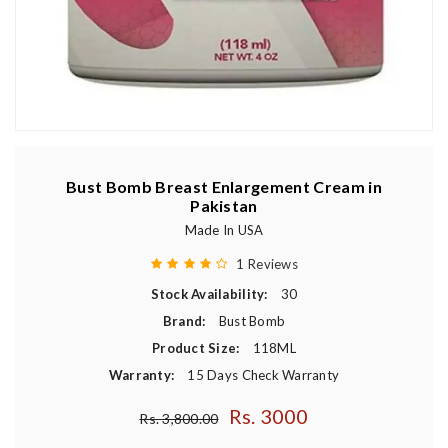
Bust Bomb Breast Enlargement Cream in
Pakistan
Made In USA
1 Reviews
Stock Availability:
30
Brand:
Bust Bomb
Product Size:
118ML
Warranty:
15 Days Check Warranty
Rs. 3000
Regular price
Rs. 3,800.00