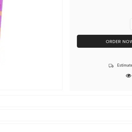
ORDER NO
Estimat