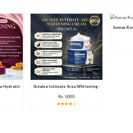
Sumax Ros
a Hydrating Cream In Pakistan
Ibealee Intimate Area Whitening Cream In Pakista
Rs. 5000