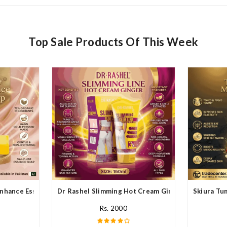
Top Sale Products Of This Week
nhance Essence Soap In Pakistan
Dr Rashel Slimming Hot Cream Ginger In Pakistan
Skiura Tu
Rs. 2000