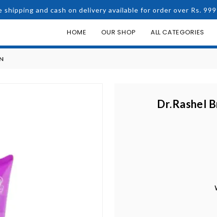
e shipping and cash on delivery available for order over Rs. 999
HOME
OUR SHOP
ALL CATEGORIES
N
Dr.Rashel B