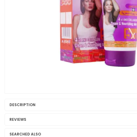
DESCRIPTION
REVIEWS
SEARCHED ALSO