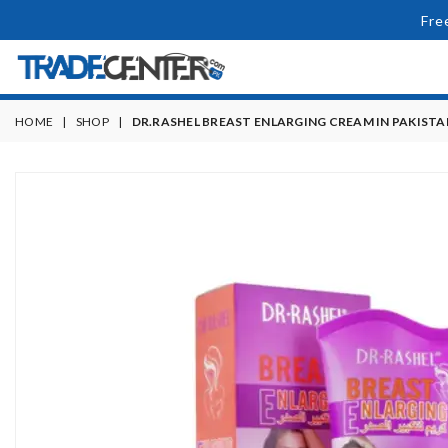
Fre
HOME
|
SHOP
|
DR.RASHEL BREAST ENLARGING CREAM IN PAKISTA