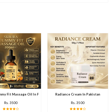
mmy Fit Massage Oil In Pakistan
Radiance Cream In Pakistan
Rs. 3500
Rs. 3500