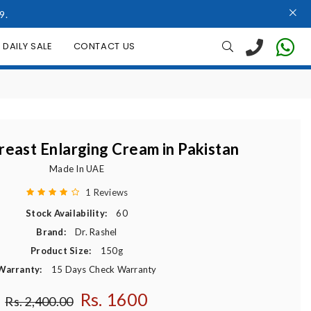
9.
DAILY SALE
CONTACT US
reast Enlarging Cream in Pakistan
Made In UAE
1 Reviews
Stock Availability:
60
Brand:
Dr. Rashel
Product Size:
150g
Warranty:
15 Days Check Warranty
Rs. 1600
Regular price
Rs. 2,400.00