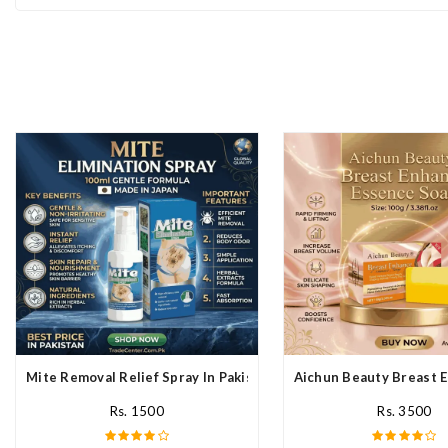
Mite Removal Relief Spray In Pakistan
Aichun Beauty Breast E
Rs. 1500
Rs. 3500