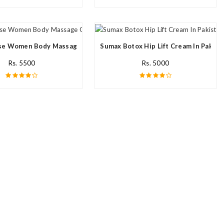
e Women Body Massage Oil In Pakistan
Sumax Botox Hip Lift Cream In Pakist
Rs. 5500
Rs. 5000
n