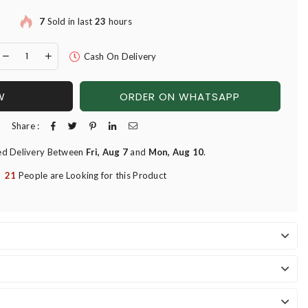
7
Sold in last
23
hours
Cash On Delivery
W
ORDER ON WHATSAPP
Share :
ed Delivery Between
Fri, Aug 7
and
Mon, Aug 10
.
21
People are Looking for this Product