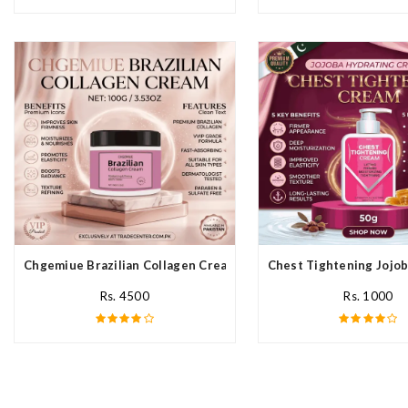
Chgemiue Brazilian Collagen Cream In Pakistan
Chest Tightening Jojob
Rs. 4500
Rs. 1000