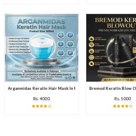
Arganmidas Keratin Hair Mask In Pakistan
Bremod Keratin Blow O
Rs. 4000
Rs. 5000