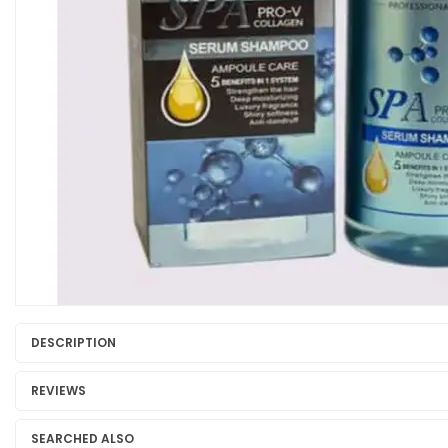
DESCRIPTION
REVIEWS
SEARCHED ALSO