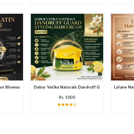
ut Blowout In Pakistan
Dabur Vatika Naturals Dandruff Guard Style Hair C
Lolane Nat
Rs. 1000