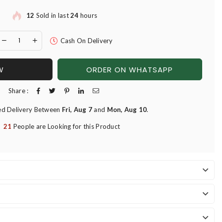
12
Sold in last
24
hours
Cash On Delivery
W
ORDER ON WHATSAPP
Share :
ed Delivery Between
Fri, Aug 7
and
Mon, Aug 10
.
21
People are Looking for this Product