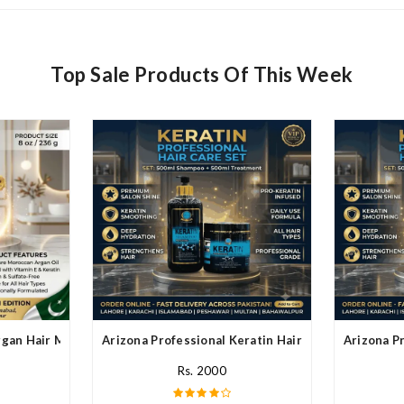
Top Sale Products Of This Week
rgan Hair Mask In Pakistan
Arizona Professional Keratin Hair Mask In Pakistan
Arizona Pr
Rs. 2000