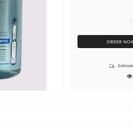
ORDER NO
Estimat