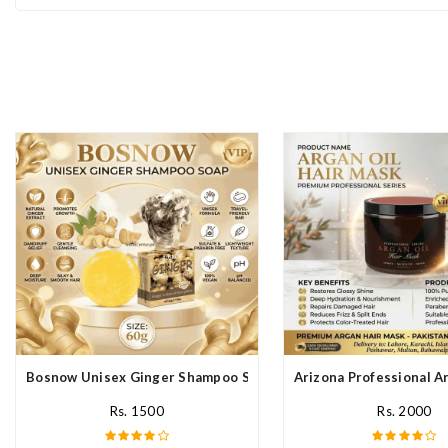
Bosnow Unisex Ginger Shampoo Soap In Pakistan
Arizona Professional A
Rs. 1500
Rs. 2000