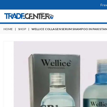
Fre
HOME
|
SHOP
|
WELLICE COLLAGEN SERUM SHAMPOO IN PAKISTA