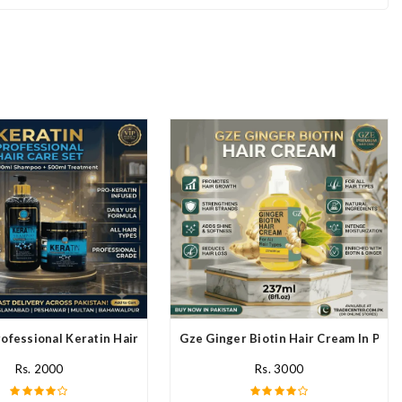
ofessional Keratin Hair Mask In Pakistan
Gze Ginger Biotin Hair Cream In Paki
Rs. 2000
Rs. 3000