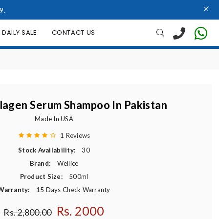
9.
DAILY SALE
CONTACT US
llagen Serum Shampoo In Pakistan
Made In USA
1 Reviews
Stock Availability:
30
Brand:
Wellice
Product Size:
500ml
Warranty:
15 Days Check Warranty
Rs. 2000
Regular price
Rs. 2,800.00