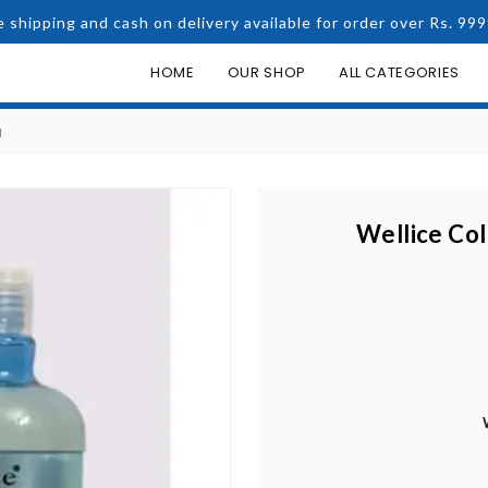
e shipping and cash on delivery available for order over Rs. 999
HOME
OUR SHOP
ALL CATEGORIES
N
Wellice Co