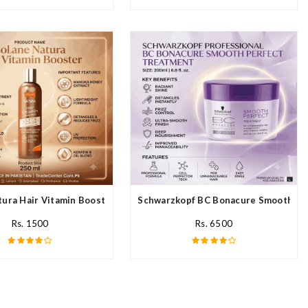
ream In Pakistan
ura Hair Vitamin Booster For All Hair Type In Pakistan
Schwarzkopf BC Bonacure Smooth Per
Rs. 1500
Rs. 6500