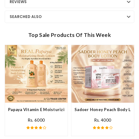
REVIEWS
SEARCHED ALSO
Top Sale Products Of This Week
Papaya Vitamin E Moisturizing Body Lotion In Pakistan
Sadoer Honey Peach Body Lotio
Rs. 6000
Rs. 4000