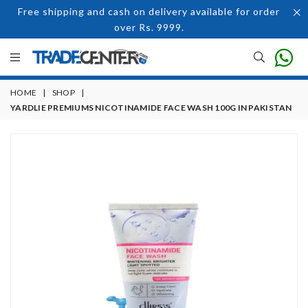
Free shipping and cash on delivery available for order
over Rs. 9999.
HOME
|
SHOP
|
YARDLIE PREMIUMS NICOTINAMIDE FACE WASH 100G IN PAKISTAN