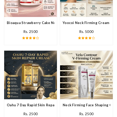
Bioaqua Strawberry Cake Nourishing Cream In Pakistan
Yoocoi Neck Firming Cream In P
Rs. 2500
Rs. 5000
Oahu 7 Day Rapid Skin Repair Cream In Pakistan
Neck Firming Face Shaping Crea
Rs. 2500
Rs. 2500