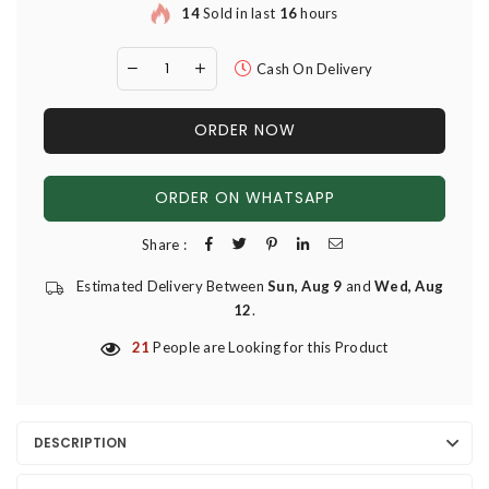
14
Sold in last
16
hours
Cash On Delivery
ORDER NOW
ORDER ON WHATSAPP
Share :
Estimated Delivery Between
Sun, Aug 9
and
Wed, Aug
12
.
21
People are Looking for this Product
DESCRIPTION