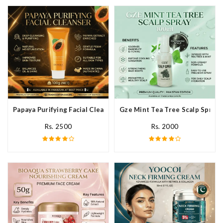
Papaya Purifying Facial Cleanser In Pakistan
Gze Mint Tea Tree Scalp Spray 
Rs. 2500
Rs. 2000