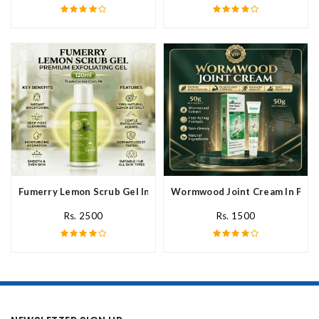
Fumerry Lemon Scrub Gel In Pakistan
Wormwood Joint Cream In Paki
Rs. 2500
Rs. 1500