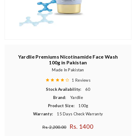
Yardlie Premiums Nicotinamide Face Wash
100g in Pakistan
Made In Pakistan
1 Reviews
Stock Availability:
60
Brand:
Yardlie
Product Size:
100g
Warranty:
15 Days Check Warranty
Rs. 1400
Regular price
Rs. 2,200.00