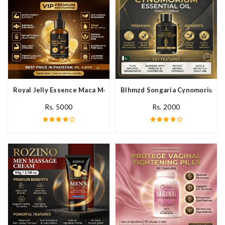
Royal Jelly Essence Maca Men Essential Oil In Pakistan
Blhmzd Songaria Cynomorium Ess
Rs. 5000
Rs. 2000