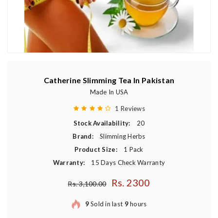
Catherine Slimming Tea In Pakistan
Made In USA
1 Reviews
Stock Availability:
20
Brand:
Slimming Herbs
Product Size:
1 Pack
Warranty:
15 Days Check Warranty
Rs. 2300
Regular price
Rs. 3,100.00
9
Sold in last
9
hours