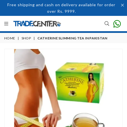
Free shipping and cash on delivery available for order
over Rs. 9999.
HOME
|
SHOP
|
CATHERINE SLIMMING TEA IN PAKISTAN