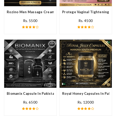
Rozino Men Massage Cream In Pakistan
Protege Vaginal Tightening Cap
Rs. 5500
Rs. 4500
Biomanix Capsule In Pakistan
Royal Honey Capsules In Pakist
Rs. 6500
Rs. 12000