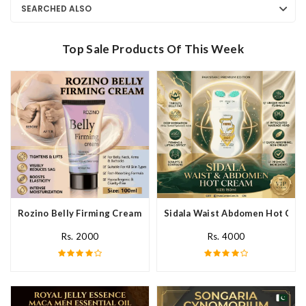
SEARCHED ALSO
Top Sale Products Of This Week
Rozino Belly Firming Cream In Pakistan
Sidala Waist Abdomen Hot Crea
Rs. 2000
Rs. 4000