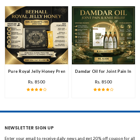
Pure Royal Jelly Honey Premium Fresh Nutritional In Pakistan
Damdar Oil for Joint Pain In Pak
Rs. 8500
Rs. 8500
NEWSLETTER SIGN UP
Enter your email to receive daily news and get 20% off coupon for all