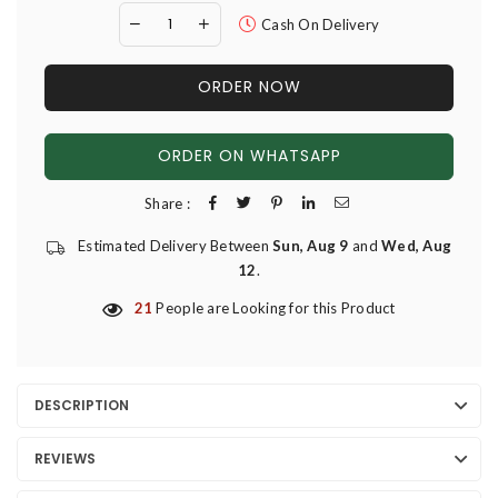
Cash On Delivery
ORDER NOW
ORDER ON WHATSAPP
Share :
Estimated Delivery Between
Sun, Aug 9
and
Wed, Aug
12
.
21
People are Looking for this Product
DESCRIPTION
REVIEWS