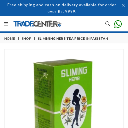
Free shipping and cash on delivery available for order
over Rs. 9999.
HOME
|
SHOP
|
SLIMMING HERB TEA PRICE IN PAKISTAN