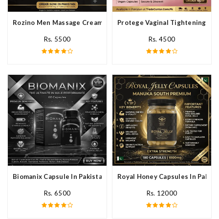
Rozino Men Massage Cream In Pakistan
Protege Vaginal Tightening Cap
Rs. 5500
Rs. 4500
Biomanix Capsule In Pakistan
Royal Honey Capsules In Pakist
Rs. 6500
Rs. 12000