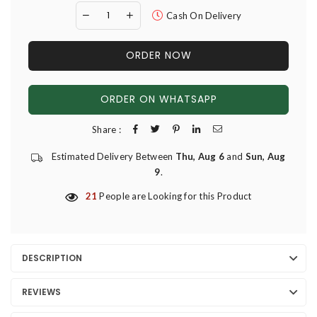
Cash On Delivery
ORDER NOW
ORDER ON WHATSAPP
Share :
Estimated Delivery Between
Thu, Aug 6
and
Sun, Aug
9
.
21
People are Looking for this Product
DESCRIPTION
REVIEWS