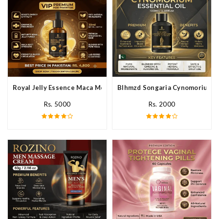
Royal Jelly Essence Maca Men Essential Oil In Pakistan
Blhmzd Songaria Cynomorium Ess
Rs. 5000
Rs. 2000