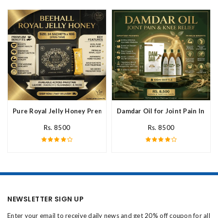
Pure Royal Jelly Honey Premium Fresh Nutritional In Pakistan
Damdar Oil for Joint Pain In Pak
Rs. 8500
Rs. 8500
NEWSLETTER SIGN UP
Enter your email to receive daily news and get 20% off coupon for all