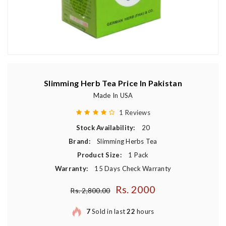
Slimming Herb Tea Price In Pakistan
Made In USA
1 Reviews
Stock Availability:
20
Brand:
Slimming Herbs Tea
Product Size:
1 Pack
Warranty:
15 Days Check Warranty
Rs. 2000
Regular price
Rs. 2,800.00
7
Sold in last
22
hours