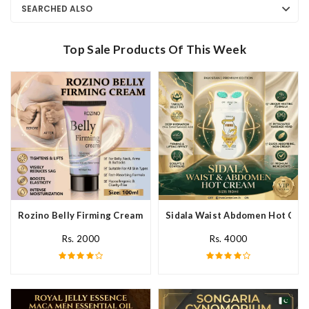
SEARCHED ALSO
Top Sale Products Of This Week
Rozino Belly Firming Cream In Pakistan
Sidala Waist Abdomen Hot Crea
Rs. 2000
Rs. 4000